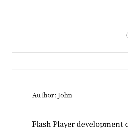
Skip
to
content
Author:
John
Flash Player development 