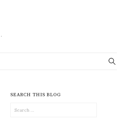
.
Search
for:
SEARCH THIS BLOG
Search
for: