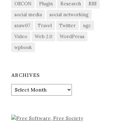
OSCON
Plugin
Research
RSS
social media
social networking
sxsw07
Travel
Twitter
ugc
Video
Web 2.0
WordPress
wpbook
ARCHIVES
Archives