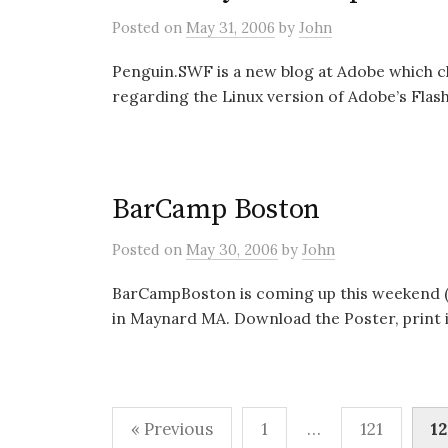
Posted
on
May 31, 2006
by
John
Penguin.SWF is a new blog at Adobe which c
regarding the Linux version of Adobe’s Flash P
BarCamp Boston
Posted
on
May 30, 2006
by
John
BarCampBoston is coming up this weekend (Ju
in Maynard MA. Download the Poster, print it
Posts
« Previous
1
…
121
12