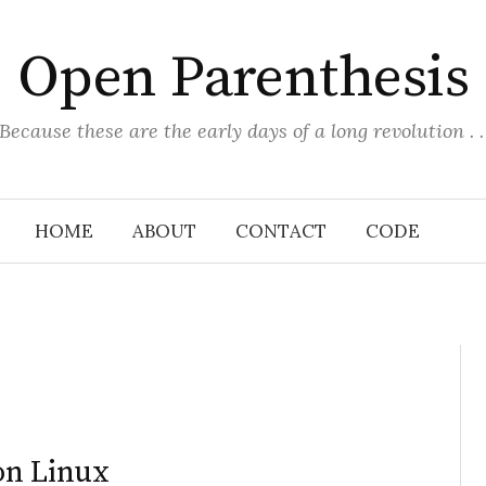
Open Parenthesis
(Because these are the early days of a long revolution . . 
HOME
ABOUT
CONTACT
CODE
on Linux