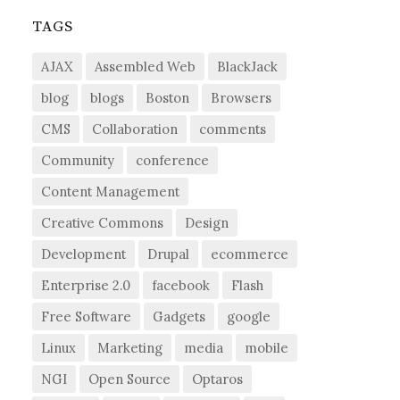
TAGS
AJAX
Assembled Web
BlackJack
blog
blogs
Boston
Browsers
CMS
Collaboration
comments
Community
conference
Content Management
Creative Commons
Design
Development
Drupal
ecommerce
Enterprise 2.0
facebook
Flash
Free Software
Gadgets
google
Linux
Marketing
media
mobile
NGI
Open Source
Optaros