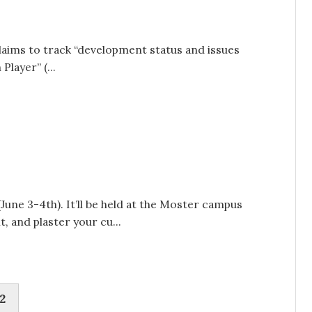
laims to track “development status and issues
layer” (...
ne 3-4th). It’ll be held at the Moster campus
, and plaster your cu...
2