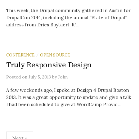
This week, the Drupal community gathered in Austin for
DrupalCon 2014, including the annual “State of Drupal”
address from Dries Buytaert. It’...
CONFERENCE
OPEN SOURCE
/
Truly Responsive Design
Posted
on
July 5, 2013
by
John
A few weekends ago, I spoke at Design 4 Drupal Boston
2013. It was a great opportunity to update and give a talk
I had been scheduled to give at WordCamp Provid...
Posts
Next »