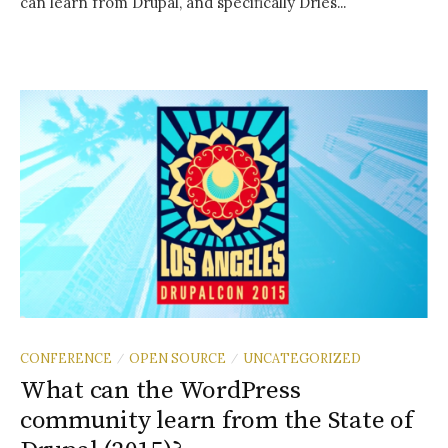
can learn from Drupal, and specifically Dries...
CONFERENCE
OPEN SOURCE
UNCATEGORIZED
/
/
What can the WordPress
community learn from the State of