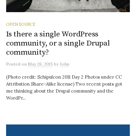
OPEN SOURCE
Is there a single WordPress
community, or a single Drupal
community?
Posted
on
May 26, 2015
by
John
(Photo credit: Schipulcon 2011 Day 2 Photos under CC
Attribution Share-Alike license) Two recent posts got
me thinking about the Drupal community and the
WordPr...