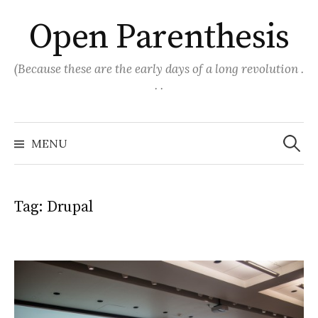
Skip
Open Parenthesis
to
content
(Because these are the early days of a long revolution .
. .
Search
for:
MENU
Tag:
Drupal