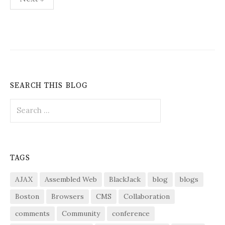
pagination
SEARCH THIS BLOG
Search
for:
TAGS
AJAX
Assembled Web
BlackJack
blog
blogs
Boston
Browsers
CMS
Collaboration
comments
Community
conference