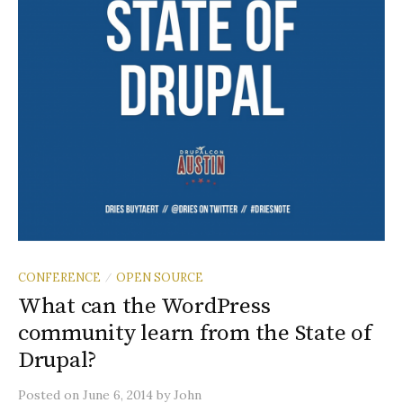
CONFERENCE
OPEN SOURCE
/
What can the WordPress
community learn from the State of
Drupal?
Posted
on
June 6, 2014
by
John