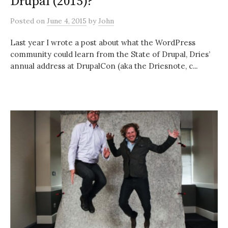
Drupal (2015)?
Posted
on
June 4, 2015
by
John
Last year I wrote a post about what the WordPress
community could learn from the State of Drupal, Dries’
annual address at DrupalCon (aka the Driesnote, c...