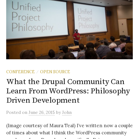
CONFERENCE
OPEN SOURCE
/
What the Drupal Community Can
Learn From WordPress: Philosophy
Driven Development
Posted
on
June 26, 2015
by
John
(Image courtesy of Maura Teal) I’ve written now a couple
of times about what I think the WordPress community