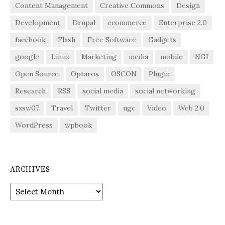
Content Management
Creative Commons
Design
Development
Drupal
ecommerce
Enterprise 2.0
facebook
Flash
Free Software
Gadgets
google
Linux
Marketing
media
mobile
NGI
Open Source
Optaros
OSCON
Plugin
Research
RSS
social media
social networking
sxsw07
Travel
Twitter
ugc
Video
Web 2.0
WordPress
wpbook
ARCHIVES
Archives