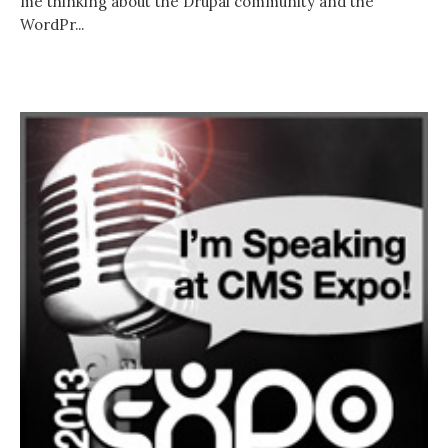
me thinking about the Drupal community and the
WordPr...