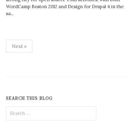
WordCamp Boston 2012 and Design for Drupal 4 in the
sa...
Posts
Next »
pagination
SEARCH THIS BLOG
Search
for: