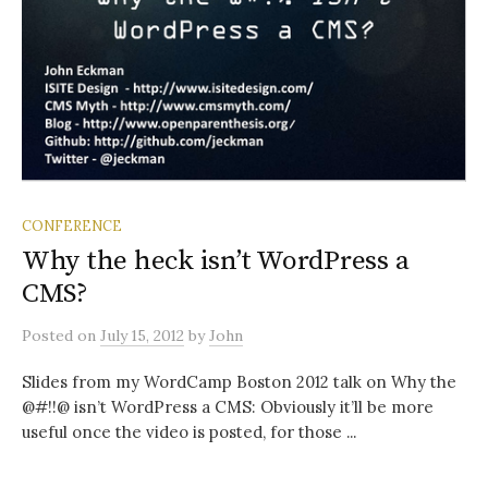
CONFERENCE
Why the heck isn’t WordPress a
CMS?
Posted
on
July 15, 2012
by
John
Slides from my WordCamp Boston 2012 talk on Why the
@#!!@ isn’t WordPress a CMS: Obviously it’ll be more
useful once the video is posted, for those ...