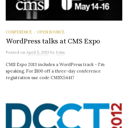
CONFERENCE
OPEN SOURCE
/
WordPress talks at CMS Expo
Posted
on
April 5, 2013
by
John
CMS Expo 2013 includes a WordPress track - I'm
speaking. For $100 off a three-day conference
registration use code CMSX54417