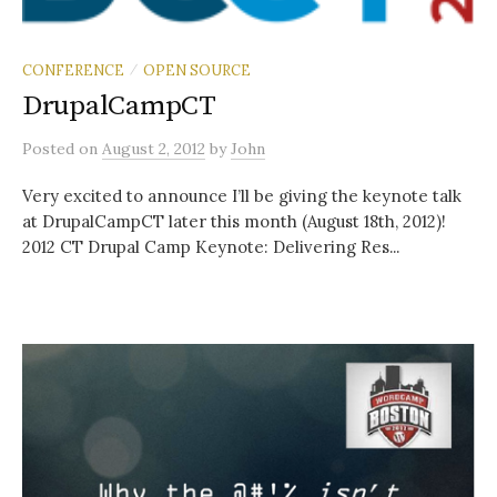
CONFERENCE
OPEN SOURCE
/
DrupalCampCT
Posted
on
August 2, 2012
by
John
Very excited to announce I’ll be giving the keynote talk
at DrupalCampCT later this month (August 18th, 2012)!
2012 CT Drupal Camp Keynote: Delivering Res...