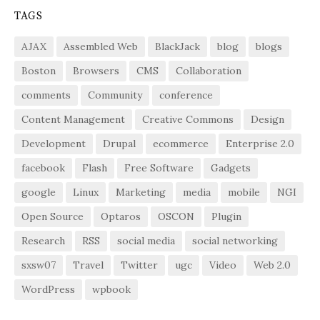
TAGS
AJAX
Assembled Web
BlackJack
blog
blogs
Boston
Browsers
CMS
Collaboration
comments
Community
conference
Content Management
Creative Commons
Design
Development
Drupal
ecommerce
Enterprise 2.0
facebook
Flash
Free Software
Gadgets
google
Linux
Marketing
media
mobile
NGI
Open Source
Optaros
OSCON
Plugin
Research
RSS
social media
social networking
sxsw07
Travel
Twitter
ugc
Video
Web 2.0
WordPress
wpbook