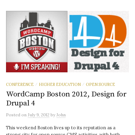
CONFERENCE
HIGHER EDUCATION
OPEN SOURCE
/
/
WordCamp Boston 2012, Design for
Drupal 4
Posted
on
July 9, 2012
by
John
This weekend Boston lives up to its reputation as a
strong city for open source CMS activities, with both