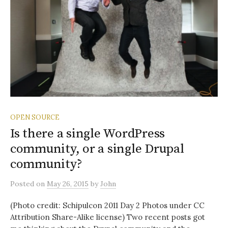
OPEN SOURCE
Is there a single WordPress
community, or a single Drupal
community?
Posted
on
May 26, 2015
by
John
(Photo credit: Schipulcon 2011 Day 2 Photos under CC
Attribution Share-Alike license) Two recent posts got