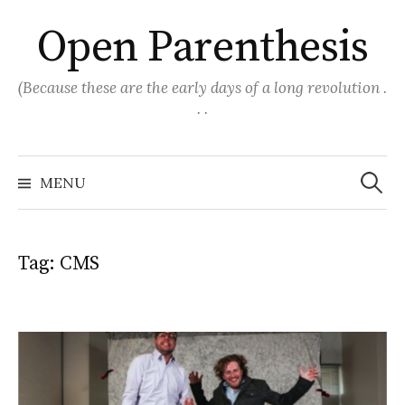
Skip
Open Parenthesis
to
content
(Because these are the early days of a long revolution .
. .
Search
for:
MENU
Tag:
CMS