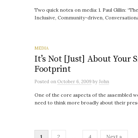
Two quick notes on media: 1. Paul Gillin: “Th
Inclusive, Community-driven, Conversational,
MEDIA
It’s Not [Just] About Your 
Footprint
Posted
on
October 6, 2009
by
John
One of the core aspects of the assembled we
need to think more broadly about their presenc
Posts
1
2
…
4
Next »