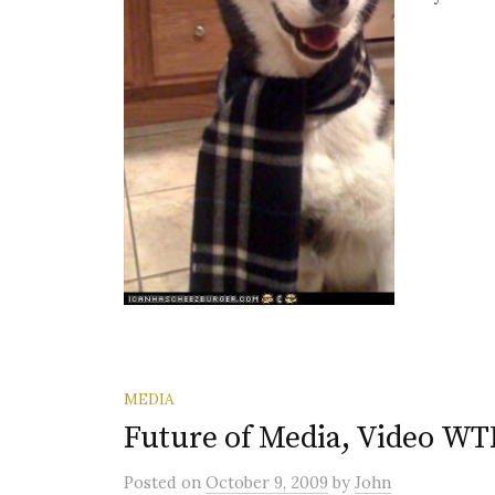
MEDIA
Future of Media, Video WT
Posted
on
October 9, 2009
by
John