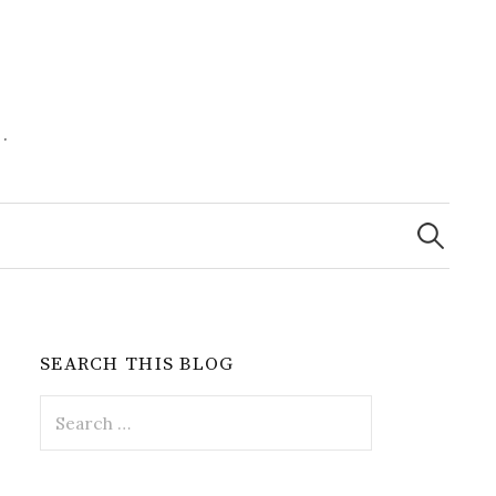
.
Search
for:
SEARCH THIS BLOG
Search
for: