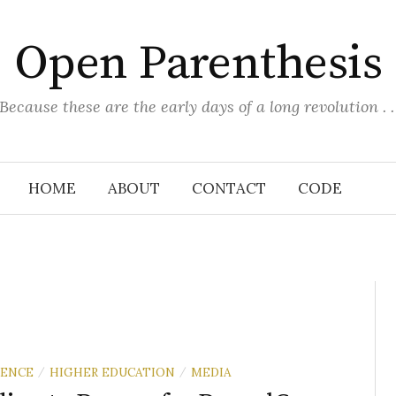
Open Parenthesis
(Because these are the early days of a long revolution . . 
HOME
ABOUT
CONTACT
CODE
RENCE
HIGHER EDUCATION
MEDIA
/
/