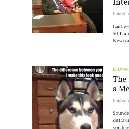
Inte
Posted
Last w
50th an
Newton
ECOMM
The 
a M
Posted
Sounds a
differe
you have