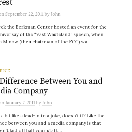
rest
on
September 22, 2011
by
John
eek the Berkman Center hosted an event for the
niversay of the “Vast Wasteland” speech, when
 Minow (then chairman of the FCC) wa...
ERCE
Difference Between You and
edia Company
on
January 7, 2011
by
John
 bit like a lead-in to a joke, doesn’t it? Like the
nce between you and a media company is that
n’t laid off half your staff,...