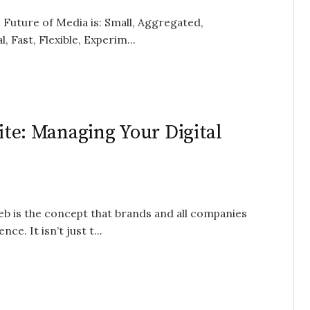
e Future of Media is: Small, Aggregated,
 Fast, Flexible, Experim...
Site: Managing Your Digital
b is the concept that brands and all companies
e. It isn’t just t...