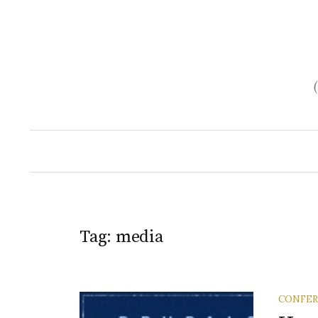
Skip
to
content
Tag:
media
CONFE