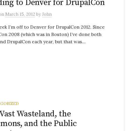
ing to Denver for DrupalCon
on
March 15, 2012
by
John
ek I’m off to Denver for DrupalCon 2012. Since
on 2008 (which was in Boston) I’ve done both
d DrupalCon each year, but that was...
GORIZED
Vast Wasteland, the
ons, and the Public