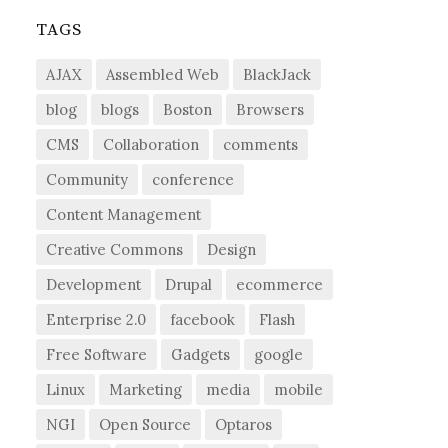
TAGS
AJAX
Assembled Web
BlackJack
blog
blogs
Boston
Browsers
CMS
Collaboration
comments
Community
conference
Content Management
Creative Commons
Design
Development
Drupal
ecommerce
Enterprise 2.0
facebook
Flash
Free Software
Gadgets
google
Linux
Marketing
media
mobile
NGI
Open Source
Optaros