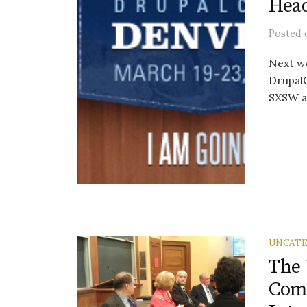
Head
Posted
Next we
DrupalC
SXSW an
UNCATE
The 
Comm