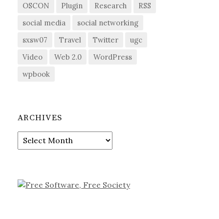
OSCON
Plugin
Research
RSS
social media
social networking
sxsw07
Travel
Twitter
ugc
Video
Web 2.0
WordPress
wpbook
ARCHIVES
Archives