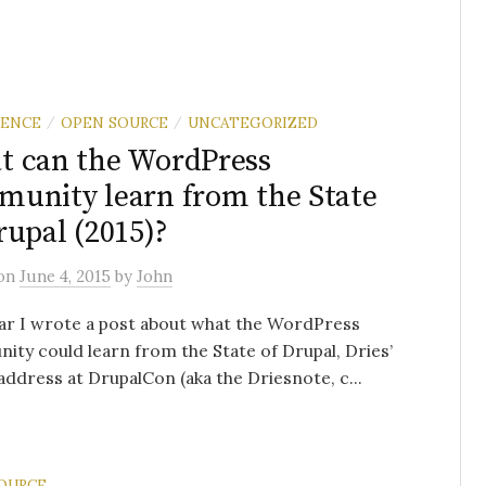
RENCE
OPEN SOURCE
UNCATEGORIZED
/
/
 can the WordPress
unity learn from the State
rupal (2015)?
on
June 4, 2015
by
John
ar I wrote a post about what the WordPress
ty could learn from the State of Drupal, Dries’
address at DrupalCon (aka the Driesnote, c...
OURCE