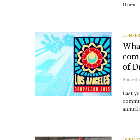
Dries...
CONFE
What
comm
of D
Posted
Last ye
communi
annual 
OPEN S