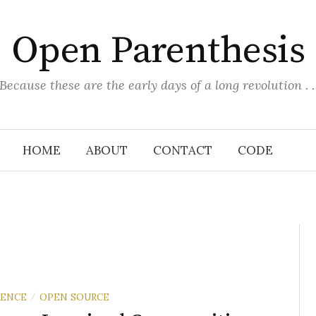
Open Parenthesis
(Because these are the early days of a long revolution . . 
HOME
ABOUT
CONTACT
CODE
RENCE
OPEN SOURCE
/