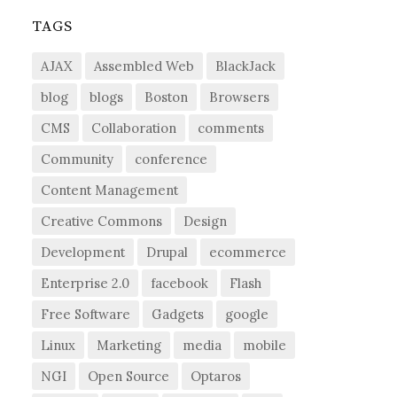
TAGS
AJAX
Assembled Web
BlackJack
blog
blogs
Boston
Browsers
CMS
Collaboration
comments
Community
conference
Content Management
Creative Commons
Design
Development
Drupal
ecommerce
Enterprise 2.0
facebook
Flash
Free Software
Gadgets
google
Linux
Marketing
media
mobile
NGI
Open Source
Optaros