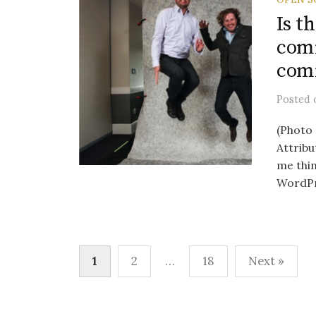
Is t
comm
com
Posted
(Photo 
Attribu
me thi
WordPr.
Posts
1
2
…
18
Next »
pagination