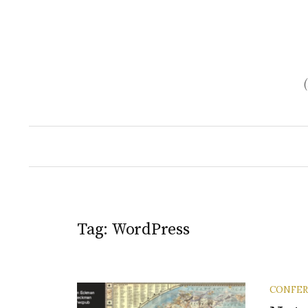
Skip
to
content
Tag:
WordPress
CONFE