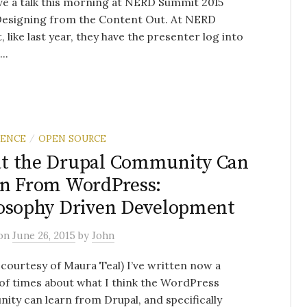
ve a talk this morning at NERD Summit 2015
Designing from the Content Out. At NERD
 like last year, they have the presenter log into
..
RENCE
OPEN SOURCE
/
t the Drupal Community Can
n From WordPress:
osophy Driven Development
on
June 26, 2015
by
John
courtesy of Maura Teal) I’ve written now a
of times about what I think the WordPress
ty can learn from Drupal, and specifically