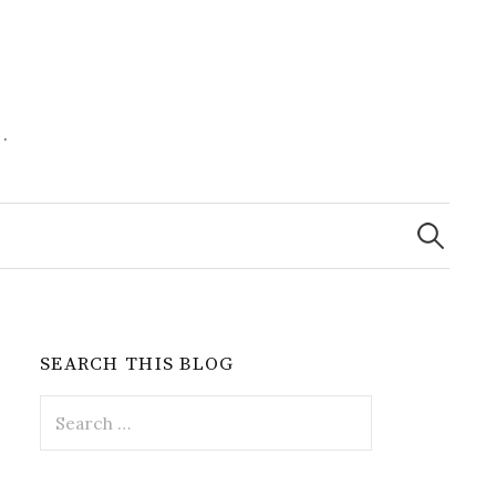
.
Search
for:
SEARCH THIS BLOG
Search
for: