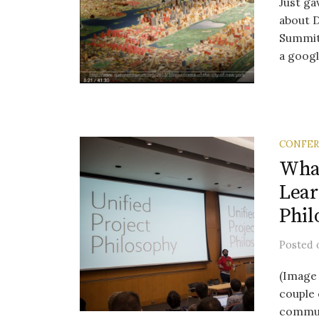
Just ga
about 
Summit,
a googl.
CONFE
Wha
Lear
Phil
Posted
(Image 
couple 
communi