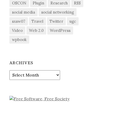
OSCON
Plugin
Research
RSS
social media
social networking
sxsw07
Travel
Twitter
ugc
Video
Web 2.0
WordPress
wpbook
ARCHIVES
Archives