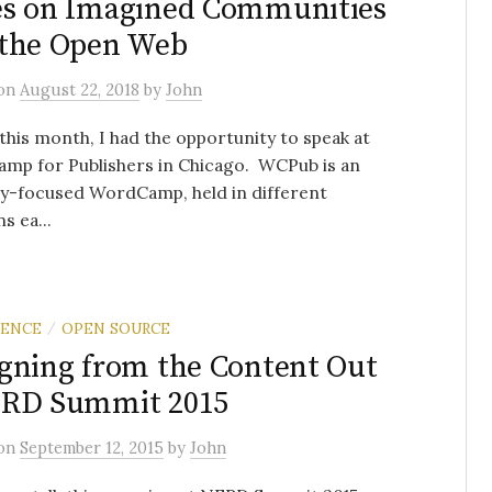
es on Imagined Communities
 the Open Web
on
August 22, 2018
by
John
 this month, I had the opportunity to speak at
mp for Publishers in Chicago. WCPub is an
ry-focused WordCamp, held in different
s ea...
RENCE
OPEN SOURCE
/
gning from the Content Out
ERD Summit 2015
on
September 12, 2015
by
John