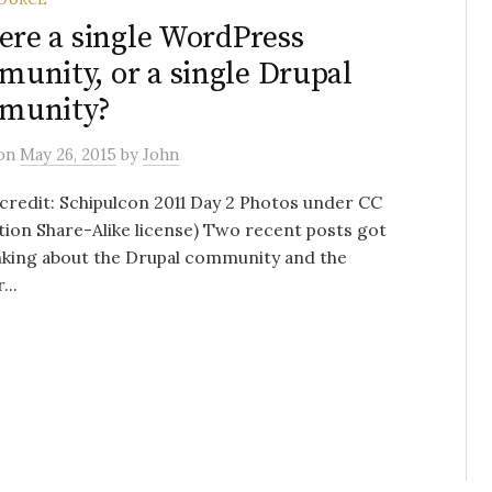
here a single WordPress
unity, or a single Drupal
munity?
on
May 26, 2015
by
John
credit: Schipulcon 2011 Day 2 Photos under CC
tion Share-Alike license) Two recent posts got
nking about the Drupal community and the
..