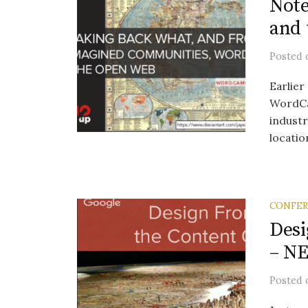
Not
and
Posted
Earlier
WordCa
indust
location
CONFE
Desi
– N
Posted