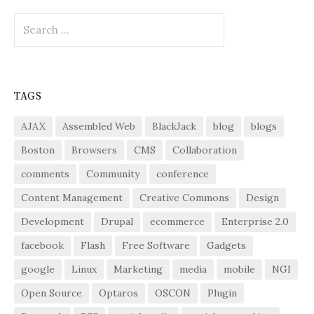
Search
for:
TAGS
AJAX
Assembled Web
BlackJack
blog
blogs
Boston
Browsers
CMS
Collaboration
comments
Community
conference
Content Management
Creative Commons
Design
Development
Drupal
ecommerce
Enterprise 2.0
facebook
Flash
Free Software
Gadgets
google
Linux
Marketing
media
mobile
NGI
Open Source
Optaros
OSCON
Plugin