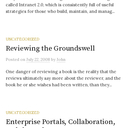
called Intranet 2.0, which is consistently full of useful
strategies for those who build, maintain, and manag...
UNCATEGORIZED
Reviewing the Groundswell
Posted
on
July 22, 2008
by
John
One danger of reviewing a book is the reality that the
reviews ultimately say more about the reviewer, and the
book he or she wishes had been written, than they...
UNCATEGORIZED
Enterprise Portals, Collaboration,