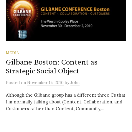
MEDIA
Gilbane Boston: Content as
Strategic Social Object
Posted
on
November 15, 2010
by
John
Although the Gilbane group has a different three Cs that
I’m normally talking about (Content, Collaboration, and
Customers rather than Content, Community,...