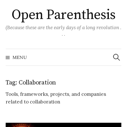
Skip
Open Parenthesis
to
content
(Because these are the early days of a long revolution .
. .
Search
for:
MENU
Tag:
Collaboration
Tools, frameworks, projects, and companies
related to collaboration