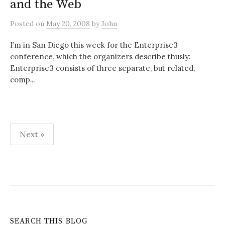
and the Web
Posted
on
May 20, 2008
by
John
I’m in San Diego this week for the Enterprise3
conference, which the organizers describe thusly:
Enterprise3 consists of three separate, but related,
comp...
Posts
Next »
pagination
SEARCH THIS BLOG