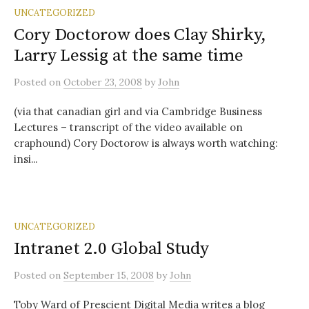
UNCATEGORIZED
Cory Doctorow does Clay Shirky,
Larry Lessig at the same time
Posted
on
October 23, 2008
by
John
(via that canadian girl and via Cambridge Business
Lectures – transcript of the video available on
craphound) Cory Doctorow is always worth watching:
insi...
UNCATEGORIZED
Intranet 2.0 Global Study
Posted
on
September 15, 2008
by
John
Toby Ward of Prescient Digital Media writes a blog