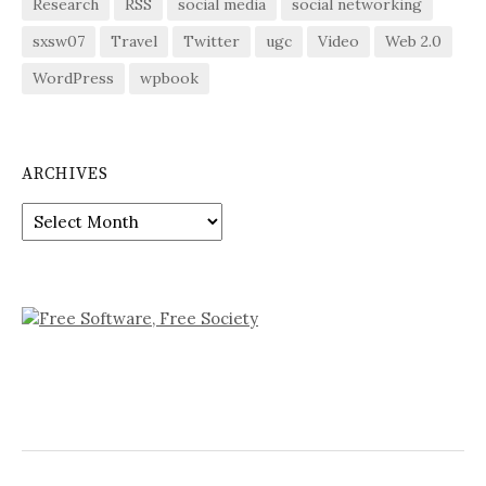
Research
RSS
social media
social networking
sxsw07
Travel
Twitter
ugc
Video
Web 2.0
WordPress
wpbook
ARCHIVES
Archives