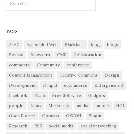
for:
TAGS
AJAX
Assembled Web
BlackJack
blog
blogs
Boston
Browsers
CMS
Collaboration
comments
Community
conference
Content Management
Creative Commons
Design
Development
Drupal
ecommerce
Enterprise 2.0
facebook
Flash
Free Software
Gadgets
google
Linux
Marketing
media
mobile
NGI
Open Source
Optaros
OSCON
Plugin
Research
RSS
social media
social networking