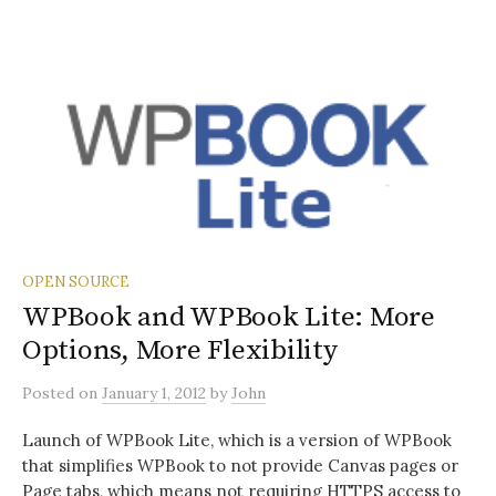
OPEN SOURCE
WPBook and WPBook Lite: More
Options, More Flexibility
Posted
on
January 1, 2012
by
John
Launch of WPBook Lite, which is a version of WPBook
that simplifies WPBook to not provide Canvas pages or
Page tabs, which means not requiring HTTPS access to