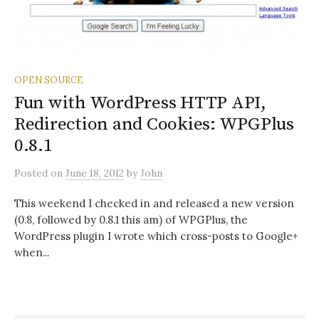
OPEN SOURCE
Fun with WordPress HTTP API,
Redirection and Cookies: WPGPlus
0.8.1
Posted
on
June 18, 2012
by
John
This weekend I checked in and released a new version
(0.8, followed by 0.8.1 this am) of WPGPlus, the
WordPress plugin I wrote which cross-posts to Google+
when...