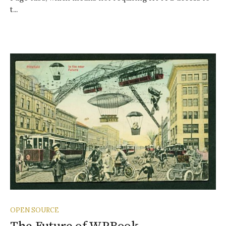
t...
OPEN SOURCE