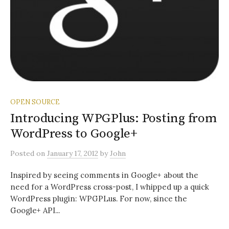
OPEN SOURCE
Introducing WPGPlus: Posting from
WordPress to Google+
Posted
on
January 17, 2012
by
John
Inspired by seeing comments in Google+ about the
need for a WordPress cross-post, I whipped up a quick
WordPress plugin: WPGPLus. For now, since the
Google+ API...