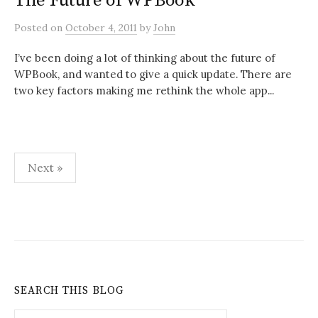
The Future of WPBook
Posted
on
October 4, 2011
by
John
I’ve been doing a lot of thinking about the future of
WPBook, and wanted to give a quick update. There are
two key factors making me rethink the whole app...
Posts
Next »
pagination
SEARCH THIS BLOG
Search