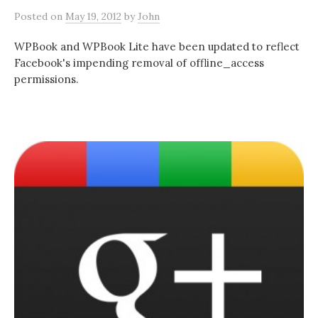
Posted
on
May 19, 2012
by
John
WPBook and WPBook Lite have been updated to reflect
Facebook's impending removal of offline_access
permissions.