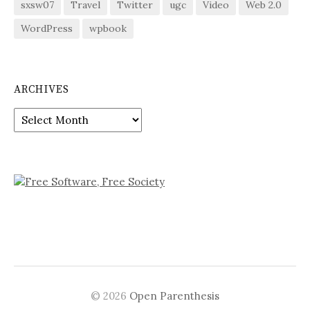
sxsw07
Travel
Twitter
ugc
Video
Web 2.0
WordPress
wpbook
ARCHIVES
Archives
© 2026
Open Parenthesis