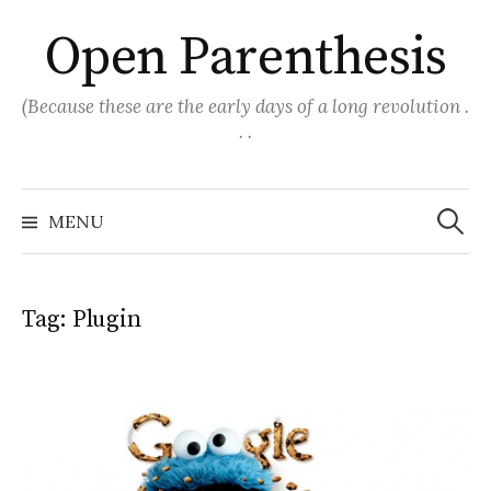
Skip
Open Parenthesis
to
content
(Because these are the early days of a long revolution .
. .
Search
for:
MENU
Tag:
Plugin