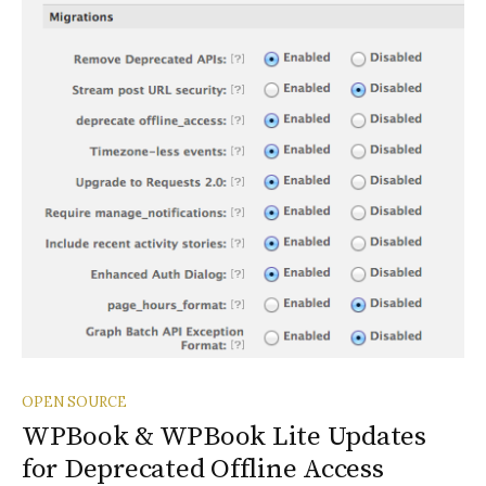
OPEN SOURCE
WPBook & WPBook Lite Updates
for Deprecated Offline Access