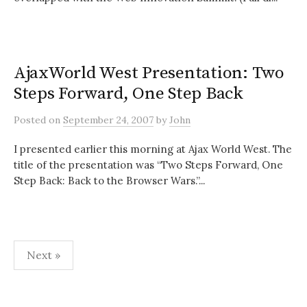
AjaxWorld West Presentation: Two
Steps Forward, One Step Back
Posted
on
September 24, 2007
by
John
I presented earlier this morning at Ajax World West. The
title of the presentation was “Two Steps Forward, One
Step Back: Back to the Browser Wars.”...
Posts
Next »
pagination