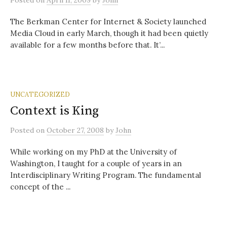
Posted
on
April 11, 2009
by
John
The Berkman Center for Internet & Society launched
Media Cloud in early March, though it had been quietly
available for a few months before that. It’...
UNCATEGORIZED
Context is King
Posted
on
October 27, 2008
by
John
While working on my PhD at the University of
Washington, I taught for a couple of years in an
Interdisciplinary Writing Program. The fundamental
concept of the ...