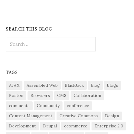
SEARCH THIS BLOG
Search
for:
TAGS
AJAX
Assembled Web
BlackJack
blog
blogs
Boston
Browsers
CMS
Collaboration
comments
Community
conference
Content Management
Creative Commons
Design
Development
Drupal
ecommerce
Enterprise 2.0