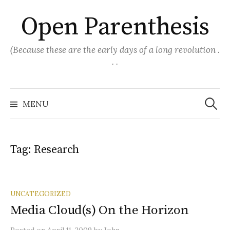
Skip
Open Parenthesis
to
content
(Because these are the early days of a long revolution .
. .
Search
for:
MENU
Tag:
Research
UNCATEGORIZED
Media Cloud(s) On the Horizon