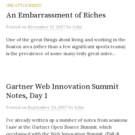
UNCATEGORIZED
An Embarrassment of Riches
Posted
on
November 13, 2007
by
John
One of the great things about living and working in the
Boston area (other than a few significant sports teams)
is the prevalence of some many truly great unive...
Gartner Web Innovation Summit
Notes, Day 1
Posted
on
September 24, 2007
by
John
I’ve already written up a number of notes from sessions
I saw at the Gartner Open Source Summit, which
overlapped with the Web Innovation Summit. (Full di...