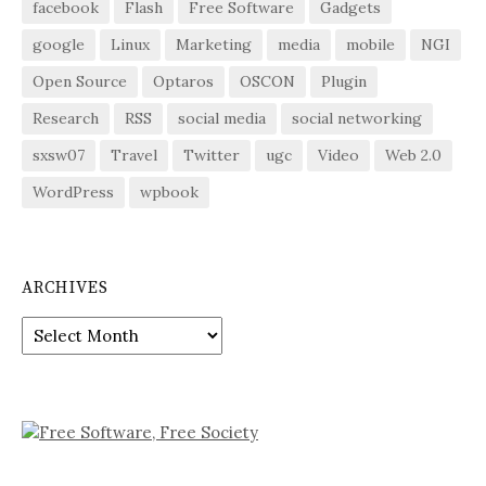
facebook
Flash
Free Software
Gadgets
google
Linux
Marketing
media
mobile
NGI
Open Source
Optaros
OSCON
Plugin
Research
RSS
social media
social networking
sxsw07
Travel
Twitter
ugc
Video
Web 2.0
WordPress
wpbook
ARCHIVES
Archives