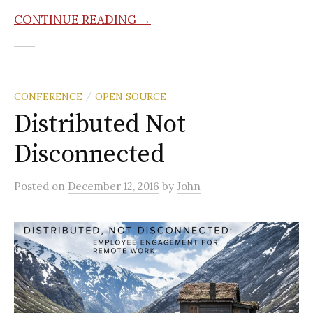
CONTINUE READING →
CONFERENCE
OPEN SOURCE
/
Distributed Not
Disconnected
Posted
on
December 12, 2016
by
John