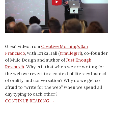
Great video from
Creative Mornings San
Francisco
, with Erika Hall (
@mulegirl
), co-founder
of Mule Design and author of
Just Enough
Research
. Why is it that when we are writing for
the web we revert to a context of literacy instead
of orality and conversation? Why do we get so
afraid to “write for the web” when we spend all
day typing to each other?
CONTINUE READING →