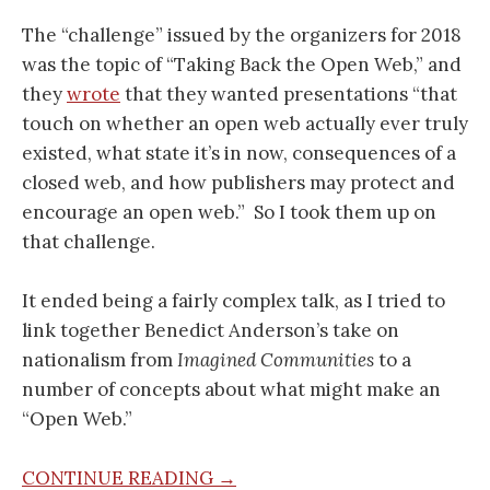
The “challenge” issued by the organizers for 2018
was the topic of “Taking Back the Open Web,” and
they
wrote
that they wanted presentations “that
touch on whether an open web actually ever truly
existed, what state it’s in now, consequences of a
closed web, and how publishers may protect and
encourage an open web.” So I took them up on
that challenge.
It ended being a fairly complex talk, as I tried to
link together Benedict Anderson’s take on
nationalism from
Imagined Communities
to a
number of concepts about what might make an
“Open Web.”
CONTINUE READING →