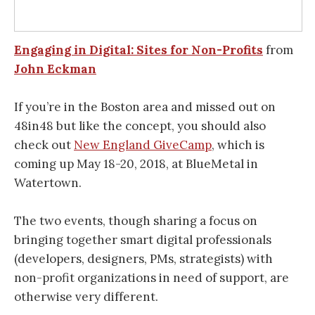
Engaging in Digital: Sites for Non-Profits
from
John Eckman
If you’re in the Boston area and missed out on
48in48 but like the concept, you should also
check out
New England GiveCamp
, which is
coming up May 18-20, 2018, at BlueMetal in
Watertown.
The two events, though sharing a focus on
bringing together smart digital professionals
(developers, designers, PMs, strategists) with
non-profit organizations in need of support, are
otherwise very different.