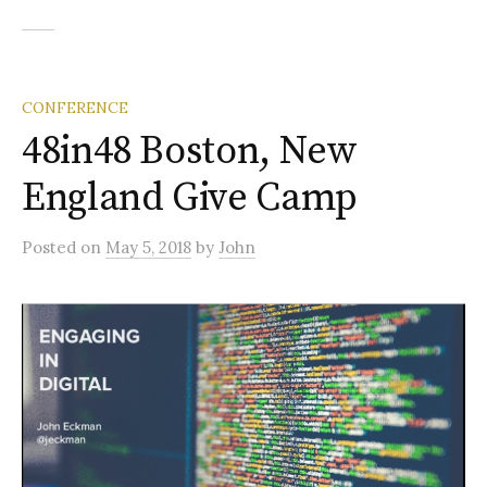
CONFERENCE
48in48 Boston, New
England Give Camp
Posted
on
May 5, 2018
by
John