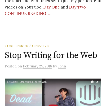
the start and end times set to just my portion. Full
videos on YouTube:
Day One
and
Day Two
.
CONTINUE READING →
CONFERENCE
CREATIVE
/
Stop Writing for the Web
Posted
on
February 25, 2016
by
John