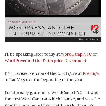
I’ll be speaking later today at
WordCamp NYC
on
WordPress and the Enterprise Disconnect
.
It’s a revised version of the talk I gave at
Prestige
in Las Vegas at the beginning of the year.
I’m eternally grateful to WordCamp NYC – it was
the first WordCamp at which I spoke, and was the
WordCamp where I first met Jake Goldman. You