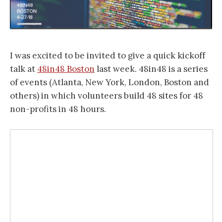
I was excited to be invited to give a quick kickoff
talk at
48in48 Boston
last week. 48in48 is a series
of events (Atlanta, New York, London, Boston and
others) in which volunteers build 48 sites for 48
non-profits in 48 hours.