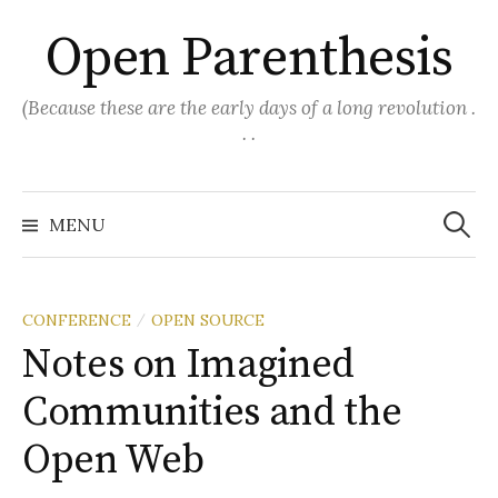
Skip
Open Parenthesis
to
content
(Because these are the early days of a long revolution .
. .
Search
for:
MENU
CONFERENCE
OPEN SOURCE
/
Notes on Imagined
Communities and the
Open Web