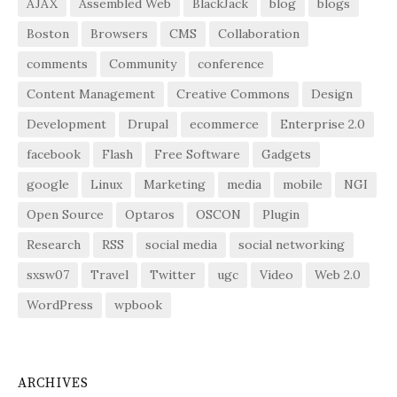
AJAX
Assembled Web
BlackJack
blog
blogs
Boston
Browsers
CMS
Collaboration
comments
Community
conference
Content Management
Creative Commons
Design
Development
Drupal
ecommerce
Enterprise 2.0
facebook
Flash
Free Software
Gadgets
google
Linux
Marketing
media
mobile
NGI
Open Source
Optaros
OSCON
Plugin
Research
RSS
social media
social networking
sxsw07
Travel
Twitter
ugc
Video
Web 2.0
WordPress
wpbook
ARCHIVES