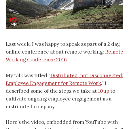
Last week, I was happy to speak as part of a 2 day,
online conference about remote working:
Remote
Working Conference 2016
.
My talk was titled “
Distributed, not Disconnected:
Employee Engagement for Remote Work
.” I
described some of the steps we take at
10up
to
cultivate ongoing employee engagement as a
distributed company.
Here’s the video, embedded from YouTube with