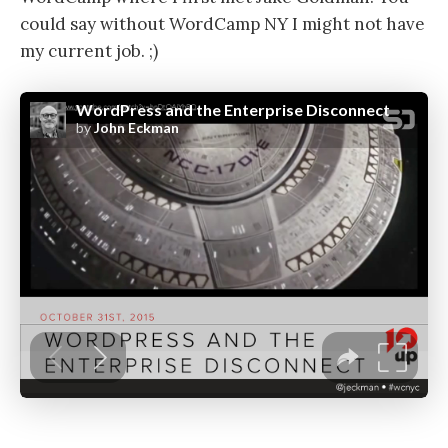
could say without WordCamp NY I might not have
my current job. ;)