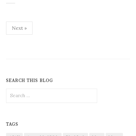
Posts
Next »
pagination
SEARCH THIS BLOG
Search
for:
TAGS