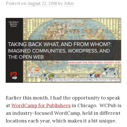
Posted
on
August 22, 2018
by
John
Earlier this month, I had the opportunity to speak
at
WordCamp for Publishers
in Chicago. WCPub is
an industry-focused WordCamp, held in different
locations each year, which makes it a bit unique.