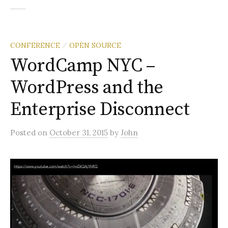
CONFERENCE
OPEN SOURCE
/
WordCamp NYC –
WordPress and the
Enterprise Disconnect
Posted
on
October 31, 2015
by
John