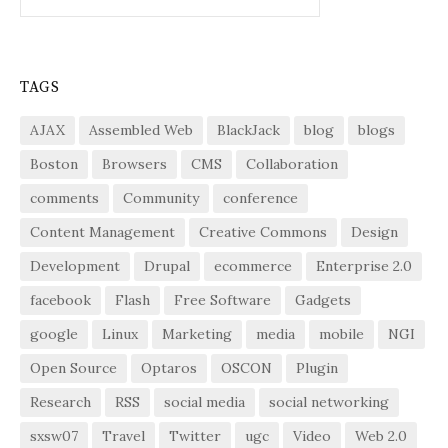
for:
TAGS
AJAX
Assembled Web
BlackJack
blog
blogs
Boston
Browsers
CMS
Collaboration
comments
Community
conference
Content Management
Creative Commons
Design
Development
Drupal
ecommerce
Enterprise 2.0
facebook
Flash
Free Software
Gadgets
google
Linux
Marketing
media
mobile
NGI
Open Source
Optaros
OSCON
Plugin
Research
RSS
social media
social networking
sxsw07
Travel
Twitter
ugc
Video
Web 2.0