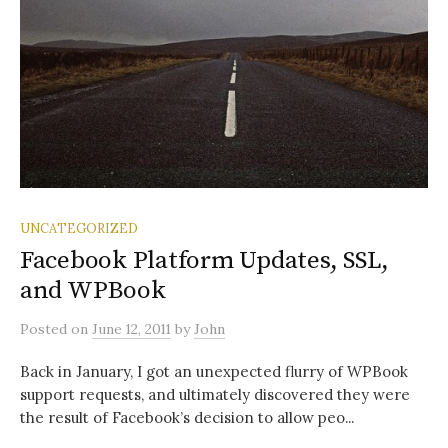
UNCATEGORIZED
Facebook Platform Updates, SSL,
and WPBook
Posted
on
June 12, 2011
by
John
Back in January, I got an unexpected flurry of WPBook
support requests, and ultimately discovered they were
the result of Facebook’s decision to allow peo...