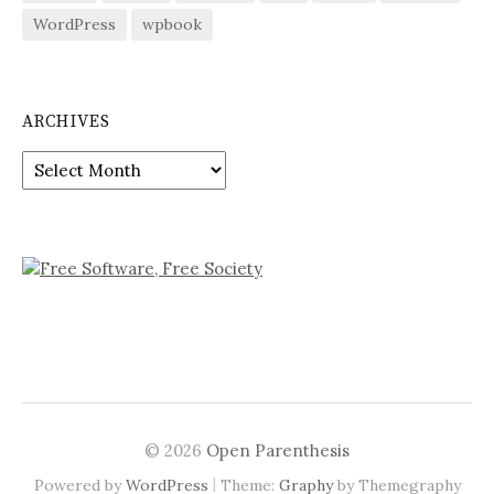
WordPress
wpbook
ARCHIVES
Archives
© 2026
Open Parenthesis
|
Powered by
WordPress
Theme:
Graphy
by Themegraphy