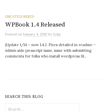
UNCATEGORIZED
WPBook 1.4 Released
Posted
on
January 4, 2010
by
John
(Update 1/14 – now 1.4.2. Fixes detailed in readme –
Admin side javascript issue, issue with submitting
comments for folks who install wordpress fil...
SEARCH THIS BLOG
Search