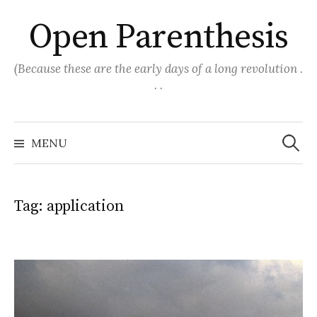
Skip
Open Parenthesis
to
content
(Because these are the early days of a long revolution .
. .
Search
for:
MENU
Tag:
application