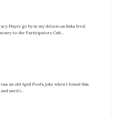
y Player go by in my del.icio.us links feed,
ney to the Participatory Cult...
oss an old April Fool’s joke when I found this
and used i...