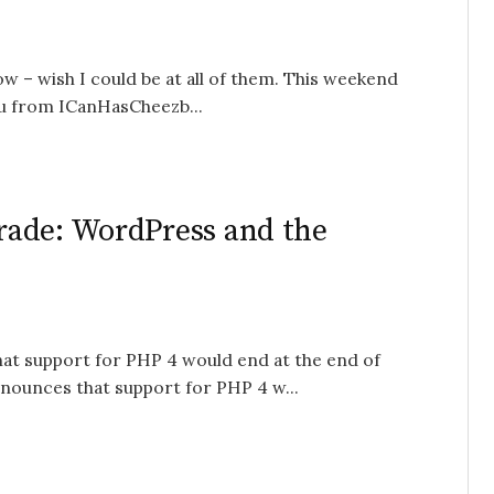
w – wish I could be at all of them. This weekend
u from ICanHasCheezb...
rade: WordPress and the
hat support for PHP 4 would end at the end of
ounces that support for PHP 4 w...