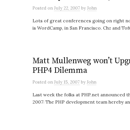
Posted
on
July 22, 2007
by
John
Lots of great conferences going on right no
is WordCamp, in San Francisco. Chz and Tof
Matt Mullenweg won’t Upg
PHP4 Dilemma
Posted
on
July 15, 2007
by
John
Last week the folks at PHP.net announced t
2007: The PHP development team hereby ann