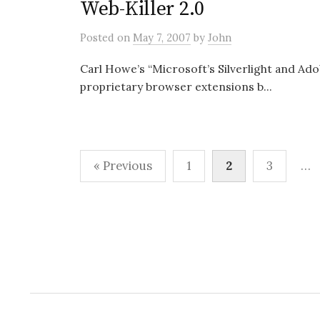
Web-Killer 2.0
Posted
on
May 7, 2007
by
John
Carl Howe’s “Microsoft’s Silverlight and Ado
proprietary browser extensions b...
Posts
« Previous
1
2
3
…
pagination