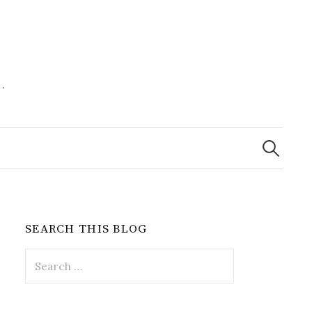
.
Search
for:
SEARCH THIS BLOG
Search
for: