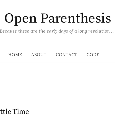
Open Parenthesis
(Because these are the early days of a long revolution . . 
HOME
ABOUT
CONTACT
CODE
ttle Time