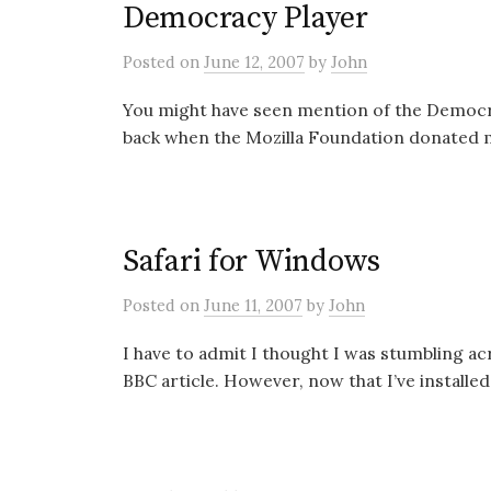
Democracy Player
Posted
on
June 12, 2007
by
John
You might have seen mention of the Democrac
back when the Mozilla Foundation donated mo
Safari for Windows
Posted
on
June 11, 2007
by
John
I have to admit I thought I was stumbling acr
BBC article. However, now that I’ve installed 