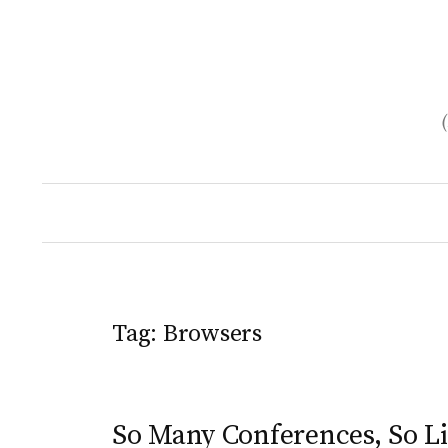
Skip
to
content
Tag:
Browsers
So Many Conferences, So Li