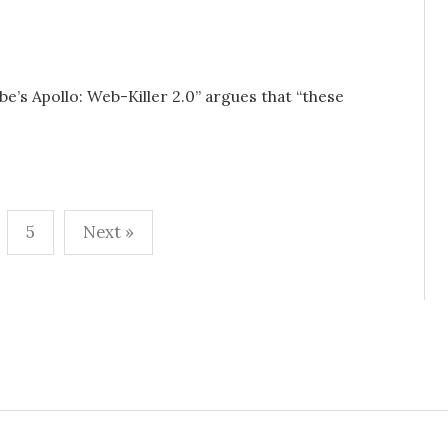
be’s Apollo: Web-Killer 2.0” argues that “these
5
Next »