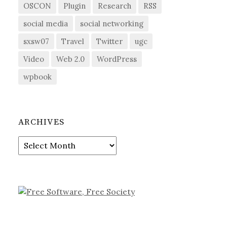
OSCON
Plugin
Research
RSS
social media
social networking
sxsw07
Travel
Twitter
ugc
Video
Web 2.0
WordPress
wpbook
ARCHIVES
Archives