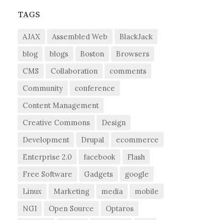
TAGS
AJAX
Assembled Web
BlackJack
blog
blogs
Boston
Browsers
CMS
Collaboration
comments
Community
conference
Content Management
Creative Commons
Design
Development
Drupal
ecommerce
Enterprise 2.0
facebook
Flash
Free Software
Gadgets
google
Linux
Marketing
media
mobile
NGI
Open Source
Optaros