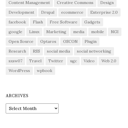
Content Management
Creative Commons
Design
Development
Drupal
ecommerce
Enterprise 2.0
facebook
Flash
Free Software
Gadgets
google
Linux
Marketing
media
mobile
NGI
Open Source
Optaros
OSCON
Plugin
Research
RSS
social media
social networking
sxsw07
Travel
Twitter
ugc
Video
Web 2.0
WordPress
wpbook
ARCHIVES
Archives