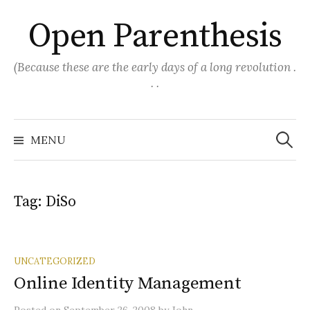
Skip
Open Parenthesis
to
content
(Because these are the early days of a long revolution .
. .
Search
for:
MENU
Tag:
DiSo
UNCATEGORIZED
Online Identity Management