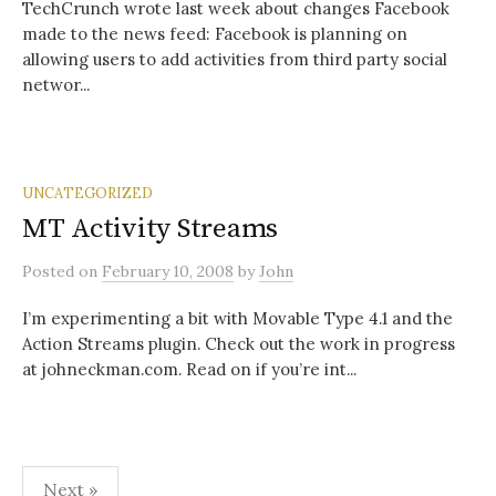
TechCrunch wrote last week about changes Facebook
made to the news feed: Facebook is planning on
allowing users to add activities from third party social
networ...
UNCATEGORIZED
MT Activity Streams
Posted
on
February 10, 2008
by
John
I’m experimenting a bit with Movable Type 4.1 and the
Action Streams plugin. Check out the work in progress
at johneckman.com. Read on if you’re int...
Posts
Next »