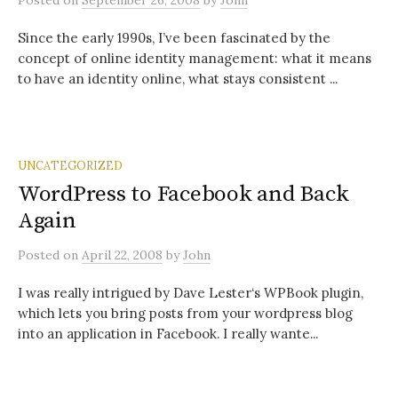
Posted
on
September 26, 2008
by
John
Since the early 1990s, I’ve been fascinated by the
concept of online identity management: what it means
to have an identity online, what stays consistent ...
UNCATEGORIZED
WordPress to Facebook and Back
Again
Posted
on
April 22, 2008
by
John
I was really intrigued by Dave Lester‘s WPBook plugin,
which lets you bring posts from your wordpress blog
into an application in Facebook. I really wante...