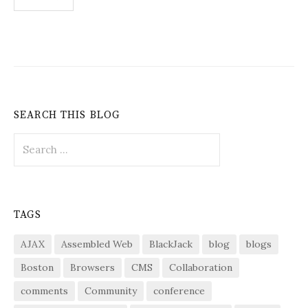
pagination
SEARCH THIS BLOG
Search
for:
TAGS
AJAX
Assembled Web
BlackJack
blog
blogs
Boston
Browsers
CMS
Collaboration
comments
Community
conference