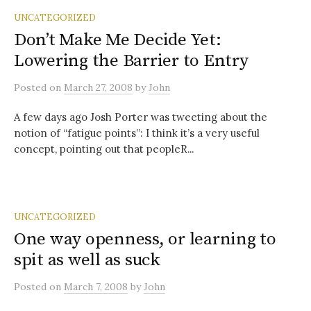
UNCATEGORIZED
Don’t Make Me Decide Yet:
Lowering the Barrier to Entry
Posted
on
March 27, 2008
by
John
A few days ago Josh Porter was tweeting about the
notion of “fatigue points”: I think it’s a very useful
concept, pointing out that peopleR...
UNCATEGORIZED
One way openness, or learning to
spit as well as suck
Posted
on
March 7, 2008
by
John