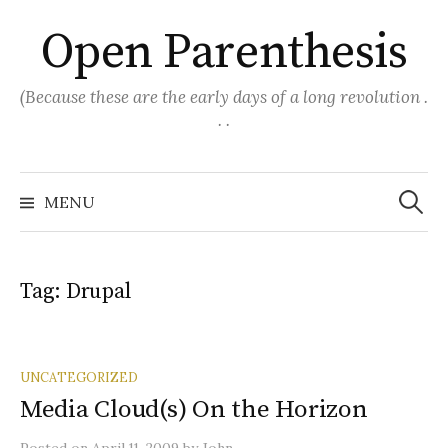
Skip
Open Parenthesis
to
content
(Because these are the early days of a long revolution .
. .
Search
for:
MENU
Tag:
Drupal
UNCATEGORIZED
Media Cloud(s) On the Horizon