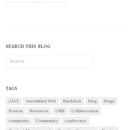
pagination
SEARCH THIS BLOG
Search
for:
TAGS
AJAX
Assembled Web
BlackJack
blog
blogs
Boston
Browsers
CMS
Collaboration
comments
Community
conference