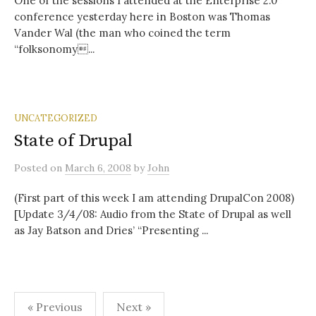
One of the sessions I attended at the Enterprise 2.0
conference yesterday here in Boston was Thomas
Vander Wal (the man who coined the term
“folksonomy...
UNCATEGORIZED
State of Drupal
Posted
on
March 6, 2008
by
John
(First part of this week I am attending DrupalCon 2008)
[Update 3/4/08: Audio from the State of Drupal as well
as Jay Batson and Dries’ “Presenting ...
Posts
« Previous
Next »