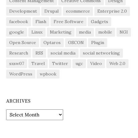
Content Management
Creative Commons
Design
Development
Drupal
ecommerce
Enterprise 2.0
facebook
Flash
Free Software
Gadgets
google
Linux
Marketing
media
mobile
NGI
Open Source
Optaros
OSCON
Plugin
Research
RSS
social media
social networking
sxsw07
Travel
Twitter
ugc
Video
Web 2.0
WordPress
wpbook
ARCHIVES
Archives