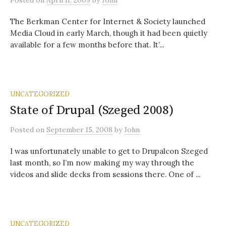
Posted
on
April 11, 2009
by
John
The Berkman Center for Internet & Society launched
Media Cloud in early March, though it had been quietly
available for a few months before that. It’...
UNCATEGORIZED
State of Drupal (Szeged 2008)
Posted
on
September 15, 2008
by
John
I was unfortunately unable to get to Drupalcon Szeged
last month, so I’m now making my way through the
videos and slide decks from sessions there. One of ...
UNCATEGORIZED