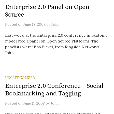
Enterprise 2.0 Panel on Open
Source
Posted
on
June 18, 2008
by
John
Last week, at the Enterprise 2.0 conference in Boston, I
moderated a panel on Open Source Platforms. The
panelists were: Bob Bickel, from Ringside Networks
John...
UNCATEGORIZED
Enterprise 2.0 Conference – Social
Bookmarking and Tagging
Posted
on
June 11, 2008
by
John