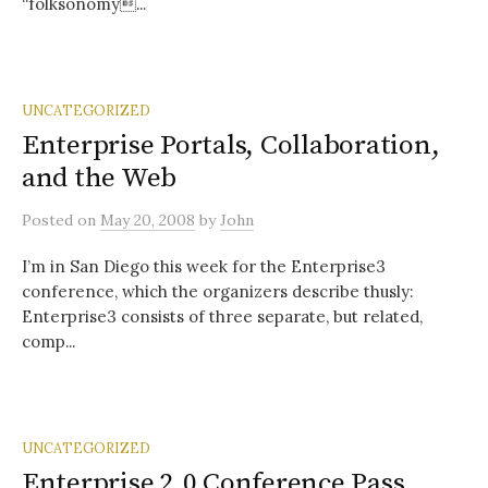
“folksonomy...
UNCATEGORIZED
Enterprise Portals, Collaboration,
and the Web
Posted
on
May 20, 2008
by
John
I’m in San Diego this week for the Enterprise3
conference, which the organizers describe thusly:
Enterprise3 consists of three separate, but related,
comp...
UNCATEGORIZED
Enterprise 2.0 Conference Pass