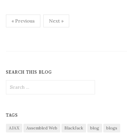
Posts
« Previous
Next »
pagination
SEARCH THIS BLOG
Search
for:
TAGS
AJAX
Assembled Web
BlackJack
blog
blogs