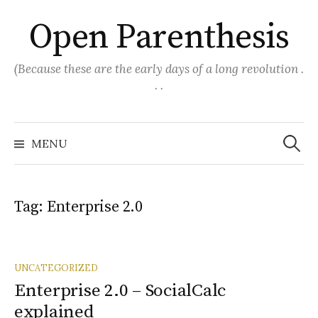
Skip
Open Parenthesis
to
content
(Because these are the early days of a long revolution .
. .
Search
for:
MENU
Tag:
Enterprise 2.0
UNCATEGORIZED
Enterprise 2.0 – SocialCalc
explained