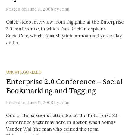
Posted
on
June 11, 2008
by
John
Quick video interview from Digiphile at the Enterprise
2.0 conference, in which Dan Bricklin explains
SocialCalc, which Ross Mayfield announced yesterday,
and b...
UNCATEGORIZED
Enterprise 2.0 Conference – Social
Bookmarking and Tagging
Posted
on
June 11, 2008
by
John
One of the sessions I attended at the Enterprise 2.0
conference yesterday here in Boston was Thomas
Vander Wal (the man who coined the term