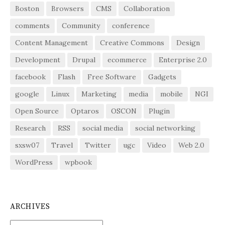
Boston
Browsers
CMS
Collaboration
comments
Community
conference
Content Management
Creative Commons
Design
Development
Drupal
ecommerce
Enterprise 2.0
facebook
Flash
Free Software
Gadgets
google
Linux
Marketing
media
mobile
NGI
Open Source
Optaros
OSCON
Plugin
Research
RSS
social media
social networking
sxsw07
Travel
Twitter
ugc
Video
Web 2.0
WordPress
wpbook
ARCHIVES
Archives