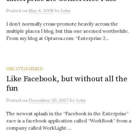
Posted
on
May 6, 2008
by
John
I don’t normally cross-promote heavily across the
multiple places I blog, but this one seemed worthwhile.
From my blog at Optaros.com: “Enterprise 2...
UNCATEGORIZED
Like Facebook, but without all the
fun
Posted
on
December 20, 2007
by
John
The newest splash in the “Facebook in the Enterprise”
race is a facebook application called “WorkBook” from a
company called WorkLight. ...