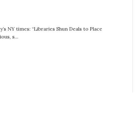
y’s NY times: “Libraries Shun Deals to Place
ous, s...