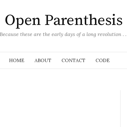
Open Parenthesis
(Because these are the early days of a long revolution . . 
HOME
ABOUT
CONTACT
CODE