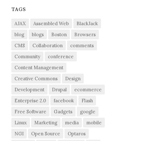
TAGS
AJAX
Assembled Web
BlackJack
blog
blogs
Boston
Browsers
CMS
Collaboration
comments
Community
conference
Content Management
Creative Commons
Design
Development
Drupal
ecommerce
Enterprise 2.0
facebook
Flash
Free Software
Gadgets
google
Linux
Marketing
media
mobile
NGI
Open Source
Optaros