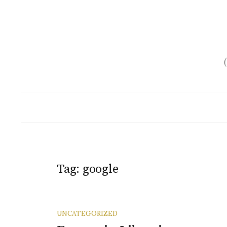
Skip
to
content
Tag:
google
UNCATEGORIZED