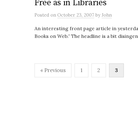
Free as in Libraries
Posted
on
October 23, 2007
by
John
An interesting front page article in yesterda
Books on Web.” The headline is a bit disingeni
Posts
« Previous
1
2
3
pagination