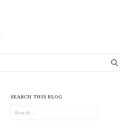
.
Search
for:
SEARCH THIS BLOG
Search
for: