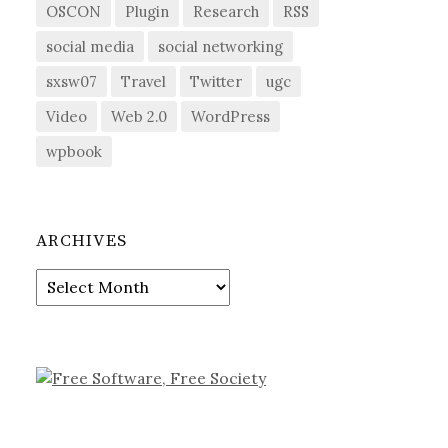
OSCON
Plugin
Research
RSS
social media
social networking
sxsw07
Travel
Twitter
ugc
Video
Web 2.0
WordPress
wpbook
ARCHIVES
Archives