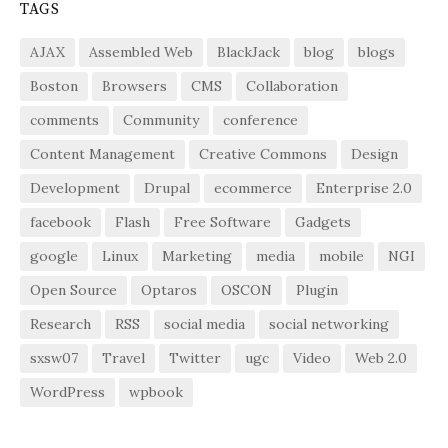
TAGS
AJAX
Assembled Web
BlackJack
blog
blogs
Boston
Browsers
CMS
Collaboration
comments
Community
conference
Content Management
Creative Commons
Design
Development
Drupal
ecommerce
Enterprise 2.0
facebook
Flash
Free Software
Gadgets
google
Linux
Marketing
media
mobile
NGI
Open Source
Optaros
OSCON
Plugin
Research
RSS
social media
social networking
sxsw07
Travel
Twitter
ugc
Video
Web 2.0
WordPress
wpbook