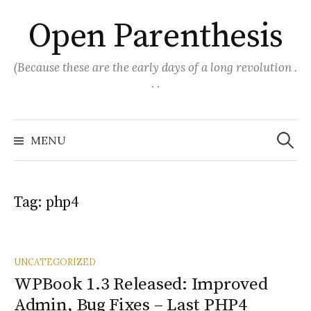
Skip
Open Parenthesis
to
content
(Because these are the early days of a long revolution .
. .
Search
for:
MENU
Tag:
php4
UNCATEGORIZED
WPBook 1.3 Released: Improved
Admin, Bug Fixes – Last PHP4