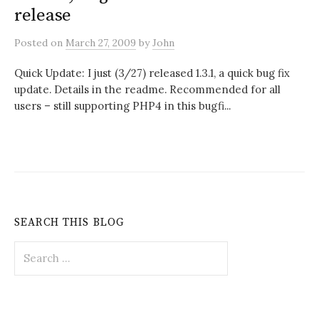
release
Posted
on
March 27, 2009
by
John
Quick Update: I just (3/27) released 1.3.1, a quick bug fix
update. Details in the readme. Recommended for all
users – still supporting PHP4 in this bugfi...
SEARCH THIS BLOG
Search
for: