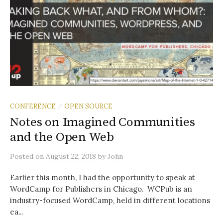
CONFERENCE
OPEN SOURCE
/
Notes on Imagined Communities
and the Open Web
Posted
on
August 22, 2018
by
John
Earlier this month, I had the opportunity to speak at
WordCamp for Publishers in Chicago. WCPub is an
industry-focused WordCamp, held in different locations
ea...