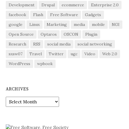
Development
Drupal
ecommerce
Enterprise 2.0
facebook
Flash
Free Software
Gadgets
google
Linux
Marketing
media
mobile
NGI
Open Source
Optaros
OSCON
Plugin
Research
RSS
social media
social networking
sxsw07
Travel
Twitter
ugc
Video
Web 2.0
WordPress
wpbook
ARCHIVES
Archives