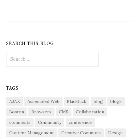
SEARCH THIS BLOG
Search
for:
TAGS
AJAX
Assembled Web
BlackJack
blog
blogs
Boston
Browsers
CMS
Collaboration
comments
Community
conference
Content Management
Creative Commons
Design