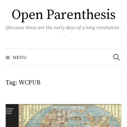
Skip
Open Parenthesis
to
content
(Because these are the early days of a long revolution .
. .
Search
for:
MENU
Tag:
WCPUB