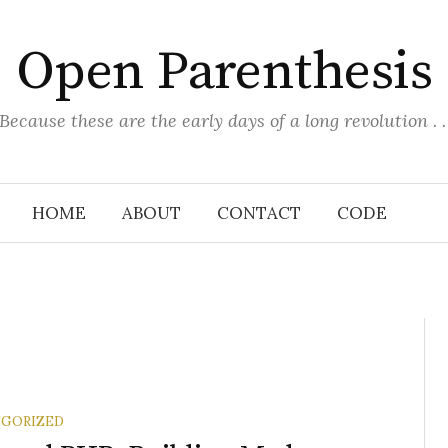
Open Parenthesis
(Because these are the early days of a long revolution . . 
HOME
ABOUT
CONTACT
CODE
GORIZED