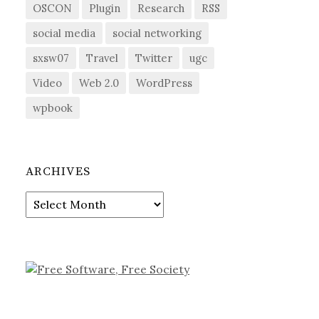
OSCON
Plugin
Research
RSS
social media
social networking
sxsw07
Travel
Twitter
ugc
Video
Web 2.0
WordPress
wpbook
ARCHIVES
Archives