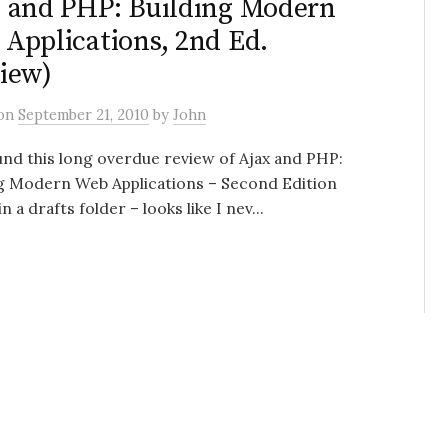
 and PHP: Building Modern
Applications, 2nd Ed.
iew)
on
September 21, 2010
by
John
und this long overdue review of Ajax and PHP:
ng Modern Web Applications – Second Edition
in a drafts folder – looks like I nev...