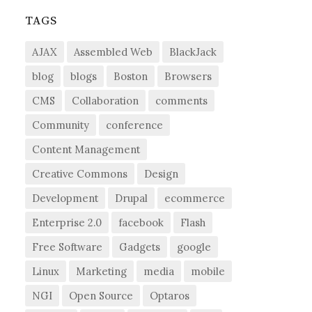
TAGS
AJAX
Assembled Web
BlackJack
blog
blogs
Boston
Browsers
CMS
Collaboration
comments
Community
conference
Content Management
Creative Commons
Design
Development
Drupal
ecommerce
Enterprise 2.0
facebook
Flash
Free Software
Gadgets
google
Linux
Marketing
media
mobile
NGI
Open Source
Optaros