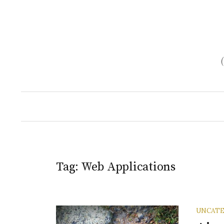
Skip
to
content
Tag:
Web Applications
UNCATE