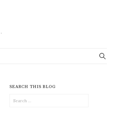
.
Search
for:
SEARCH THIS BLOG
Search
for: