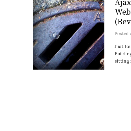
Ajax
Web 
(Rev
Posted
Just fo
Buildi
sitting 