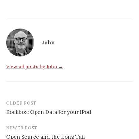
John
View all posts by John →
OLDER POST
Post
Rockbox: Open Data for your iPod
navigation
NEWER POST
Open Source and the Long Tail