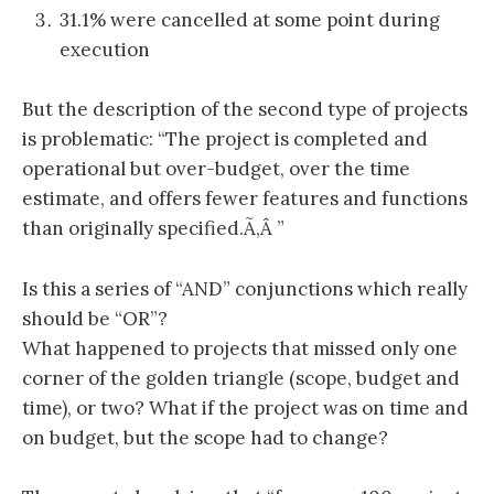
31.1% were cancelled at some point during
execution
But the description of the second type of projects
is problematic: “The project is completed and
operational but over-budget, over the time
estimate, and offers fewer features and functions
than originally specified.Ã‚Â ”
Is this a series of “AND” conjunctions which really
should be “OR”?
What happened to projects that missed only one
corner of the golden triangle (scope, budget and
time), or two? What if the project was on time and
on budget, but the scope had to change?