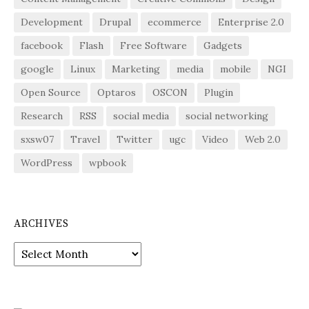
Development
Drupal
ecommerce
Enterprise 2.0
facebook
Flash
Free Software
Gadgets
google
Linux
Marketing
media
mobile
NGI
Open Source
Optaros
OSCON
Plugin
Research
RSS
social media
social networking
sxsw07
Travel
Twitter
ugc
Video
Web 2.0
WordPress
wpbook
ARCHIVES
Archives