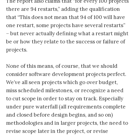
The report also claims that “for every 100 projects
there are 94 restarts,” adding the qualification
that “This does not mean that 94 of 100 will have
one restart, some projects have several restarts”
– but never actually defining what a restart might
be or how they relate to the success or failure of
projects.
None of this means, of course, that we should
consider software development projects perfect.
We’ve all seen projects which go over budget,
miss scheduled milestones, or recognize a need
to cut scope in order to stay on track. Especially
under pure waterfall (all requirements complete
and closed before design begins, and so on)
methodologies and in larger projects, the need to
revise scope later in the project, or revise