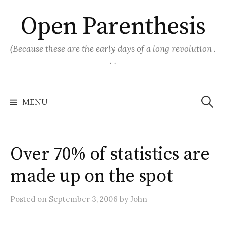
Skip
Open Parenthesis
to
content
(Because these are the early days of a long revolution .
. .
Search
for:
MENU
Over 70% of statistics are
made up on the spot
Posted
on
September 3, 2006
by
John