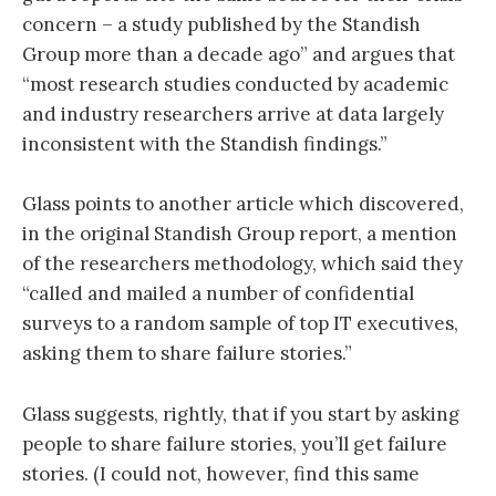
concern – a study published by the Standish
Group more than a decade ago” and argues that
“most research studies conducted by academic
and industry researchers arrive at data largely
inconsistent with the Standish findings.”
Glass points to another article which discovered,
in the original Standish Group report, a mention
of the researchers methodology, which said they
“called and mailed a number of confidential
surveys to a random sample of top IT executives,
asking them to share failure stories.”
Glass suggests, rightly, that if you start by asking
people to share failure stories, you’ll get failure
stories. (I could not, however, find this same