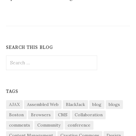
SEARCH THIS BLOG
Search
for:
TAGS
AJAX
Assembled Web
BlackJack
blog
blogs
Boston
Browsers
CMS
Collaboration
comments
Community
conference
Content Management
Creative Commons
Design