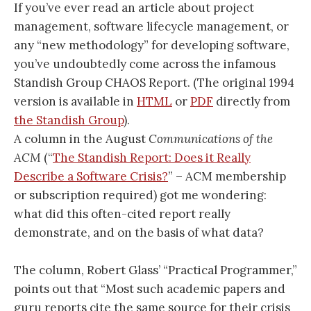
If you’ve ever read an article about project
management, software lifecycle management, or
any “new methodology” for developing software,
you’ve undoubtedly come across the infamous
Standish Group CHAOS Report. (The original 1994
version is available in
HTML
or
PDF
directly from
the Standish Group
).
A column in the August
Communications of the
ACM
(“
The Standish Report: Does it Really
Describe a Software Crisis?
” – ACM membership
or subscription required) got me wondering:
what did this often-cited report really
demonstrate, and on the basis of what data?
The column, Robert Glass’ “Practical Programmer,”
points out that “Most such academic papers and
guru reports cite the same source for their crisis