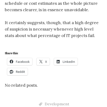
schedule or cost estimates as the whole picture
becomes clearer, is in essence unavoidable.
It certainly suggests, though, that a high degree
of suspicion is necessary whenever high level
stats about what percentage of IT projects fail.
Share this:
Facebook
X
LinkedIn
Reddit
No related posts.
Development