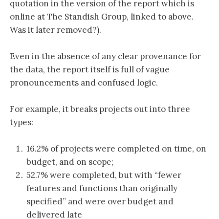
quotation in the version of the report which is
online at The Standish Group, linked to above.
Was it later removed?).
Even in the absence of any clear provenance for
the data, the report itself is full of vague
pronouncements and confused logic.
For example, it breaks projects out into three
types:
16.2% of projects were completed on time, on
budget, and on scope;
52.7% were completed, but with “fewer
features and functions than originally
specified” and were over budget and
delivered late