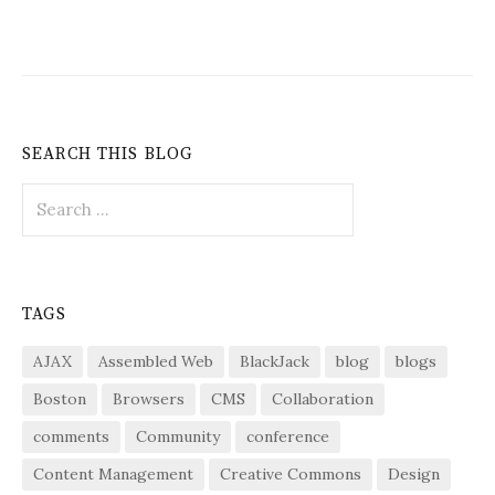
SEARCH THIS BLOG
Search
for:
TAGS
AJAX
Assembled Web
BlackJack
blog
blogs
Boston
Browsers
CMS
Collaboration
comments
Community
conference
Content Management
Creative Commons
Design