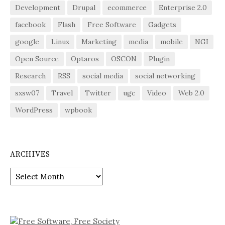
Development
Drupal
ecommerce
Enterprise 2.0
facebook
Flash
Free Software
Gadgets
google
Linux
Marketing
media
mobile
NGI
Open Source
Optaros
OSCON
Plugin
Research
RSS
social media
social networking
sxsw07
Travel
Twitter
ugc
Video
Web 2.0
WordPress
wpbook
ARCHIVES
Archives