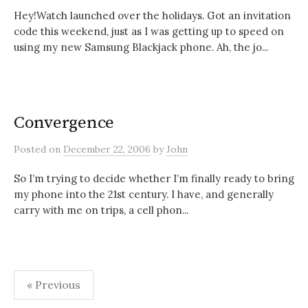
Hey!Watch launched over the holidays. Got an invitation
code this weekend, just as I was getting up to speed on
using my new Samsung Blackjack phone. Ah, the jo...
Convergence
Posted
on
December 22, 2006
by
John
So I’m trying to decide whether I’m finally ready to bring
my phone into the 21st century. I have, and generally
carry with me on trips, a cell phon...
Posts
« Previous
pagination