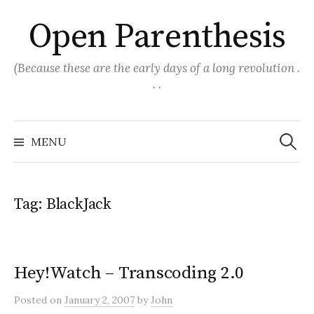
Skip
Open Parenthesis
to
content
(Because these are the early days of a long revolution .
. .
Search
for:
MENU
Tag:
BlackJack
Hey!Watch – Transcoding 2.0
Posted
on
January 2, 2007
by
John