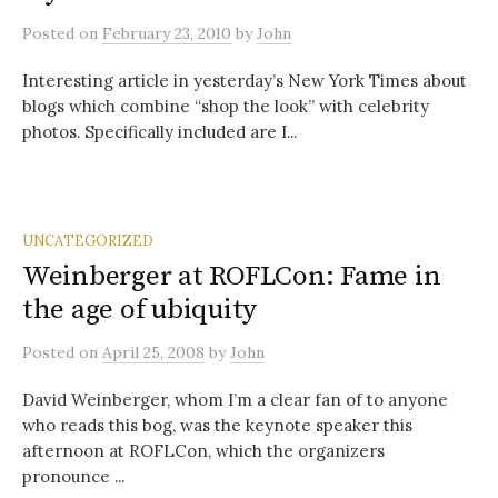
Posted
on
February 23, 2010
by
John
Interesting article in yesterday’s New York Times about
blogs which combine “shop the look” with celebrity
photos. Specifically included are I...
UNCATEGORIZED
Weinberger at ROFLCon: Fame in
the age of ubiquity
Posted
on
April 25, 2008
by
John
David Weinberger, whom I’m a clear fan of to anyone
who reads this bog, was the keynote speaker this
afternoon at ROFLCon, which the organizers
pronounce ...