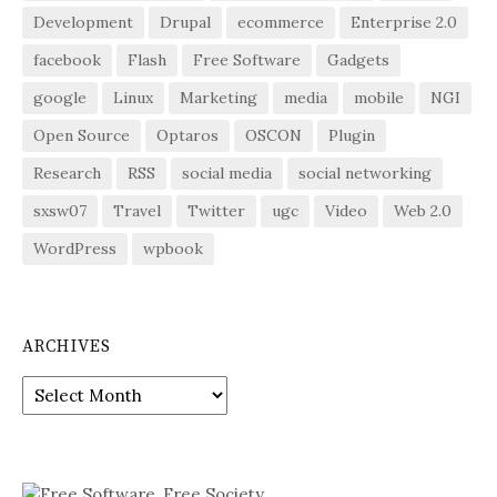
Development
Drupal
ecommerce
Enterprise 2.0
facebook
Flash
Free Software
Gadgets
google
Linux
Marketing
media
mobile
NGI
Open Source
Optaros
OSCON
Plugin
Research
RSS
social media
social networking
sxsw07
Travel
Twitter
ugc
Video
Web 2.0
WordPress
wpbook
ARCHIVES
Archives