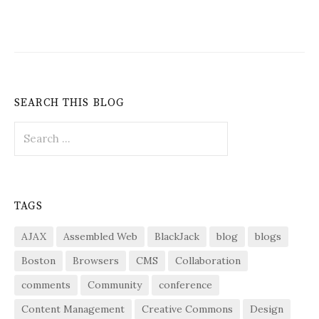
SEARCH THIS BLOG
Search
for:
TAGS
AJAX
Assembled Web
BlackJack
blog
blogs
Boston
Browsers
CMS
Collaboration
comments
Community
conference
Content Management
Creative Commons
Design