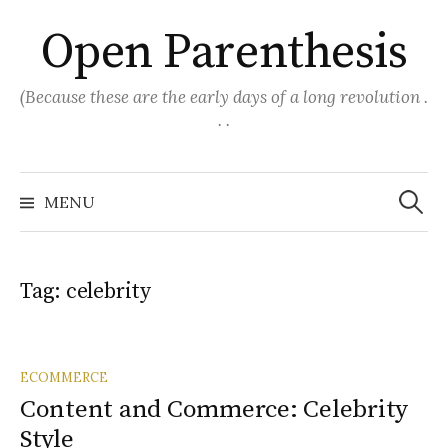
Skip
Open Parenthesis
to
content
(Because these are the early days of a long revolution .
. .
Search
for:
MENU
Tag:
celebrity
ECOMMERCE
Content and Commerce: Celebrity
Style