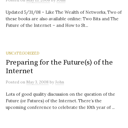
Posted
on
May 13, 2008
by
John
Updated 5/31/08 – Like The Wealth of Networks, Two of
these books are also available online: Two Bits and The
Future of the Internet – and How to St...
UNCATEGORIZED
Preparing for the Future(s) of the
Internet
Posted
on
May 3, 2008
by
John
Lots of good quality discussion on the question of the
Future (or Futures) of the Internet. There’s the
upcoming conference to celebrate the 10th year of ...