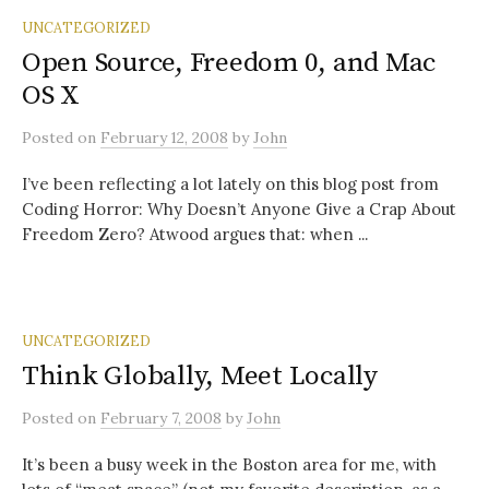
UNCATEGORIZED
Open Source, Freedom 0, and Mac
OS X
Posted
on
February 12, 2008
by
John
I’ve been reflecting a lot lately on this blog post from
Coding Horror: Why Doesn’t Anyone Give a Crap About
Freedom Zero? Atwood argues that: when ...
UNCATEGORIZED
Think Globally, Meet Locally
Posted
on
February 7, 2008
by
John
It’s been a busy week in the Boston area for me, with