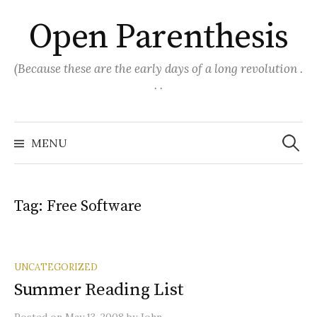
Skip
Open Parenthesis
to
content
(Because these are the early days of a long revolution .
. .
Search
for:
MENU
Tag:
Free Software
UNCATEGORIZED
Summer Reading List