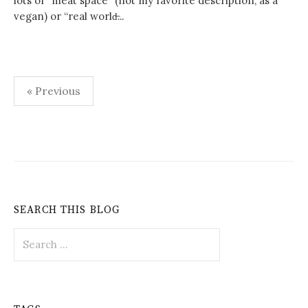
lots of “meat space” (not my favorite description, as a
vegan) or “real world̶...
Posts
« Previous
pagination
SEARCH THIS BLOG
Search
for: