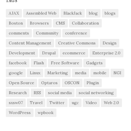
TAGS
AJAX
Assembled Web
BlackJack
blog
blogs
Boston
Browsers
CMS
Collaboration
comments
Community
conference
Content Management
Creative Commons
Design
Development
Drupal
ecommerce
Enterprise 2.0
facebook
Flash
Free Software
Gadgets
google
Linux
Marketing
media
mobile
NGI
Open Source
Optaros
OSCON
Plugin
Research
RSS
social media
social networking
sxsw07
Travel
Twitter
ugc
Video
Web 2.0
WordPress
wpbook