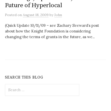
Future of Hyperlocal
Posted
on
August 18, 2009
by
John
(Quick Update 10/11/09 – see Zachary Seeward’s post
about how the Knight Foundation is considering
changing the terms of grants in the future, as we...
SEARCH THIS BLOG
Search
for: