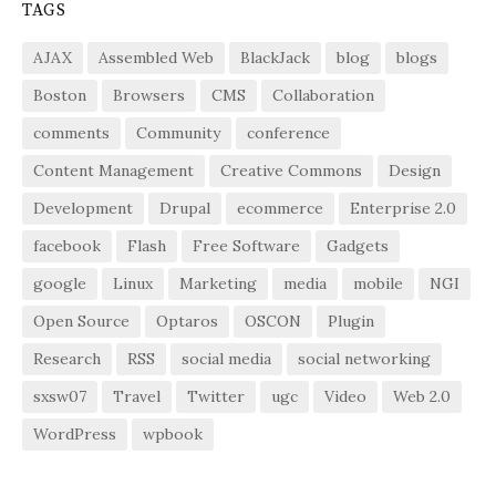
TAGS
AJAX
Assembled Web
BlackJack
blog
blogs
Boston
Browsers
CMS
Collaboration
comments
Community
conference
Content Management
Creative Commons
Design
Development
Drupal
ecommerce
Enterprise 2.0
facebook
Flash
Free Software
Gadgets
google
Linux
Marketing
media
mobile
NGI
Open Source
Optaros
OSCON
Plugin
Research
RSS
social media
social networking
sxsw07
Travel
Twitter
ugc
Video
Web 2.0
WordPress
wpbook