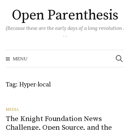
Skip
Open Parenthesis
to
content
(Because these are the early days of a long revolution .
. .
Search
for:
MENU
Tag:
Hyper-local
MEDIA
The Knight Foundation News
Challenge, Open Source, and the