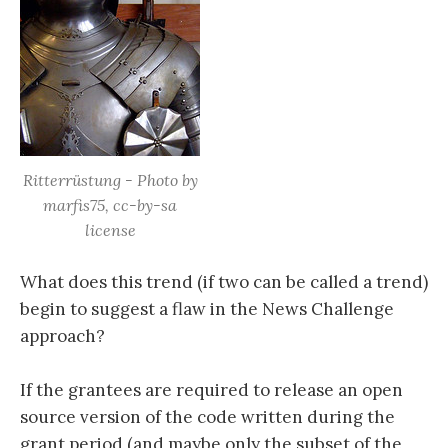
Ritterrüstung - Photo by
marfis75, cc-by-sa
license
What does this trend (if two can be called a trend)
begin to suggest a flaw in the News Challenge
approach?
If the grantees are required to release an open
source version of the code written during the
grant period (and maybe only the subset of the