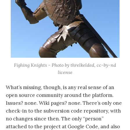
Fighing Knights - Photo by threlkelded, cc-by-nd
license
What’s missing, though, is any real sense of an
open source community around the platform.
Issues? none. Wiki pages? none. There’s only one
check-in to the subversion code repository, with
no changes since then. The only “person”
attached to the project at Google Code, and also