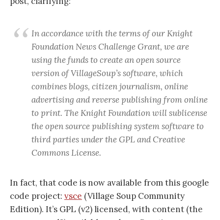
post, clarifying:
In accordance with the terms of our Knight
Foundation News Challenge Grant, we are
using the funds to create an open source
version of VillageSoup’s software, which
combines blogs, citizen journalism, online
advertising and reverse publishing from online
to print. The Knight Foundation will sublicense
the open source publishing system software to
third parties under the GPL and Creative
Commons License.
In fact, that code is now available from this google
code project:
vsce
(Village Soup Community
Edition). It’s GPL (v2) licensed, with content (the