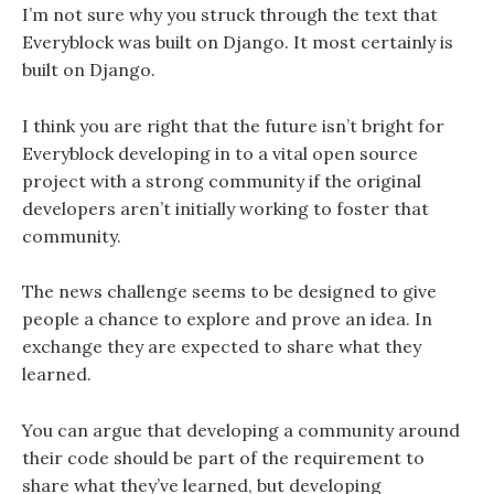
I’m not sure why you struck through the text that
Everyblock was built on Django. It most certainly is
built on Django.
I think you are right that the future isn’t bright for
Everyblock developing in to a vital open source
project with a strong community if the original
developers aren’t initially working to foster that
community.
The news challenge seems to be designed to give
people a chance to explore and prove an idea. In
exchange they are expected to share what they
learned.
You can argue that developing a community around
their code should be part of the requirement to
share what they’ve learned, but developing