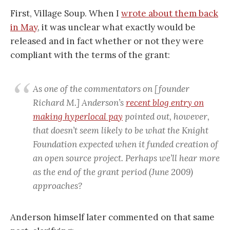
First, Village Soup. When I
wrote about them back
in May
, it was unclear what exactly would be
released and in fact whether or not they were
compliant with the terms of the grant:
As one of the commentators on [founder
Richard M.] Anderson’s
recent blog entry on
making hyperlocal pay
pointed out, however,
that doesn’t seem likely to be what the Knight
Foundation expected when it funded creation of
an open source project. Perhaps we’ll hear more
as the end of the grant period (June 2009)
approaches?
Anderson himself later commented on that same