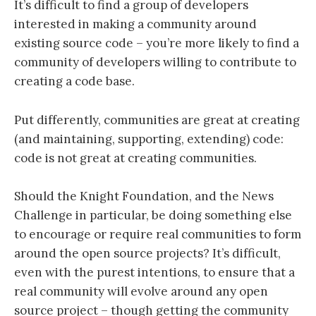
It’s difficult to find a group of developers
interested in making a community around
existing source code – you’re more likely to find a
community of developers willing to contribute to
creating a code base.
Put differently, communities are great at creating
(and maintaining, supporting, extending) code:
code is not great at creating communities.
Should the Knight Foundation, and the News
Challenge in particular, be doing something else
to encourage or require real communities to form
around the open source projects? It’s difficult,
even with the purest intentions, to ensure that a
real community will evolve around any open
source project – though getting the community