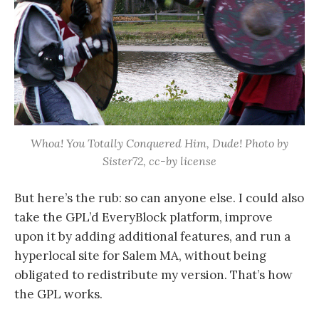
Whoa! You Totally Conquered Him, Dude! Photo by
Sister72, cc-by license
But here’s the rub: so can anyone else. I could also
take the GPL’d EveryBlock platform, improve
upon it by adding additional features, and run a
hyperlocal site for Salem MA, without being
obligated to redistribute my version. That’s how
the GPL works.