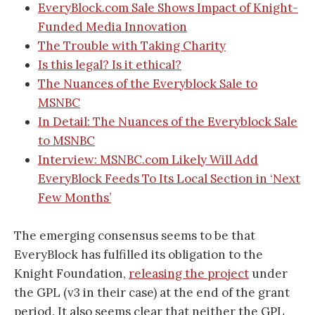
EveryBlock.com Sale Shows Impact of Knight-
Funded Media Innovation
The Trouble with Taking Charity
Is this legal? Is it ethical?
The Nuances of the Everyblock Sale to
MSNBC
In Detail: The Nuances of the Everyblock Sale
to MSNBC
Interview: MSNBC.com Likely Will Add
EveryBlock Feeds To Its Local Section in ‘Next
Few Months’
The emerging consensus seems to be that
EveryBlock has fulfilled its obligation to the
Knight Foundation,
releasing the project
under
the GPL (v3 in their case) at the end of the grant
period. It also seems clear that neither the GPL