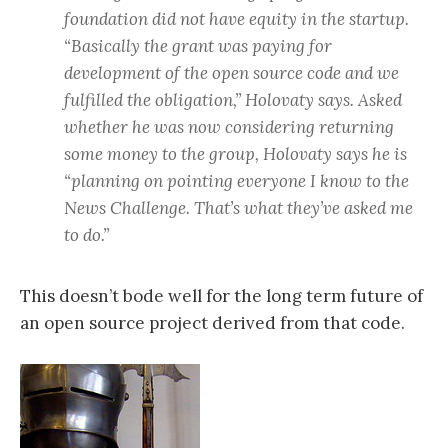
foundation did not have equity in the startup.
“Basically the grant was paying for
development of the open source code and we
fulfilled the obligation,” Holovaty says. Asked
whether he was now considering returning
some money to the group, Holovaty says he is
“planning on pointing everyone I know to the
News Challenge. That’s what they’ve asked me
to do.”
This doesn’t bode well for the long term future of
an open source project derived from that code.