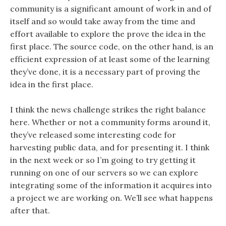
community is a significant amount of work in and of
itself and so would take away from the time and
effort available to explore the prove the idea in the
first place. The source code, on the other hand, is an
efficient expression of at least some of the learning
they’ve done, it is a necessary part of proving the
idea in the first place.
I think the news challenge strikes the right balance
here. Whether or not a community forms around it,
they’ve released some interesting code for
harvesting public data, and for presenting it. I think
in the next week or so I’m going to try getting it
running on one of our servers so we can explore
integrating some of the information it acquires into
a project we are working on. We’ll see what happens
after that.