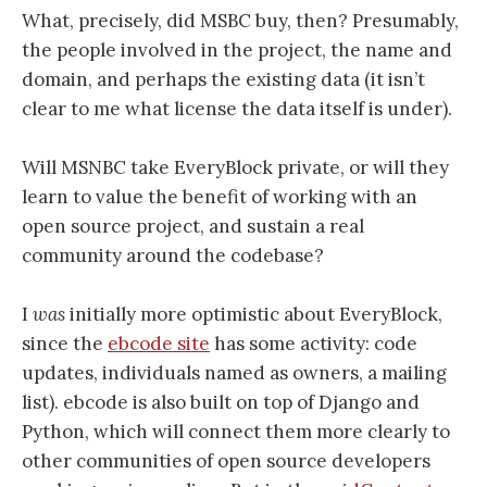
What, precisely, did MSBC buy, then? Presumably,
the people involved in the project, the name and
domain, and perhaps the existing data (it isn’t
clear to me what license the data itself is under).
Will MSNBC take EveryBlock private, or will they
learn to value the benefit of working with an
open source project, and sustain a real
community around the codebase?
I
was
initially more optimistic about EveryBlock,
since the
ebcode site
has some activity: code
updates, individuals named as owners, a mailing
list). ebcode is also built on top of Django and
Python, which will connect them more clearly to
other communities of open source developers