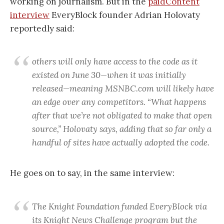
working on journalism. But in the
paidContent
interview
EveryBlock founder Adrian Holovaty
reportedly said:
others will only have access to the code as it
existed on June 30—when it was initially
released—meaning MSNBC.com will likely have
an edge over any competitors. “What happens
after that we’re not obligated to make that open
source,” Holovaty says, adding that so far only a
handful of sites have actually adopted the code.
He goes on to say, in the same interview:
The Knight Foundation funded EveryBlock via
its Knight News Challenge program but the