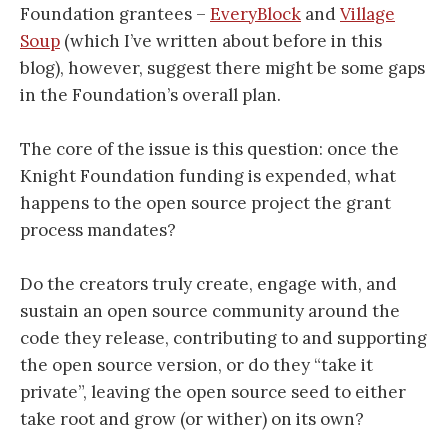
Foundation grantees –
EveryBlock
and
Village
Soup
(which I’ve written about before in this
blog), however, suggest there might be some gaps
in the Foundation’s overall plan.
The core of the issue is this question: once the
Knight Foundation funding is expended, what
happens to the open source project the grant
process mandates?
Do the creators truly create, engage with, and
sustain an open source community around the
code they release, contributing to and supporting
the open source version, or do they “take it
private”, leaving the open source seed to either
take root and grow (or wither) on its own?