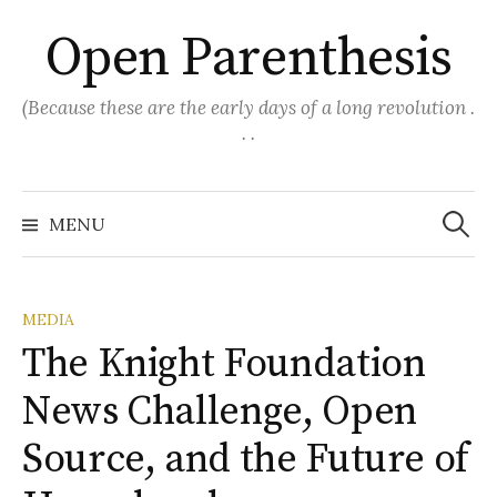
Skip
Open Parenthesis
to
content
(Because these are the early days of a long revolution .
. .
Search
for:
MENU
MEDIA
The Knight Foundation
News Challenge, Open
Source, and the Future of