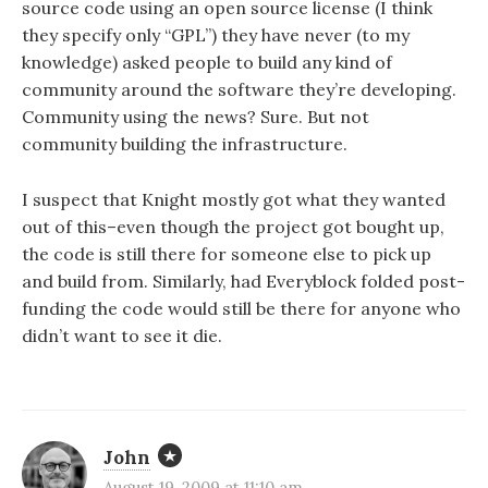
source code using an open source license (I think
they specify only “GPL”) they have never (to my
knowledge) asked people to build any kind of
community around the software they’re developing.
Community using the news? Sure. But not
community building the infrastructure.
I suspect that Knight mostly got what they wanted
out of this–even though the project got bought up,
the code is still there for someone else to pick up
and build from. Similarly, had Everyblock folded post-
funding the code would still be there for anyone who
didn’t want to see it die.
John
August 19, 2009 at 11:10 am