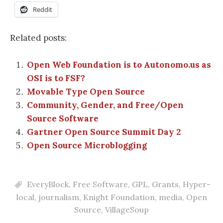
Reddit
Related posts:
Open Web Foundation is to Autonomo.us as
OSI is to FSF?
Movable Type Open Source
Community, Gender, and Free/Open
Source Software
Gartner Open Source Summit Day 2
Open Source Microblogging
EveryBlock
,
Free Software
,
GPL
,
Grants
,
Hyper-
local
,
journalism
,
Knight Foundation
,
media
,
Open
Source
,
VillageSoup