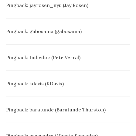
Pingback:
jayrosen_nyu (Jay Rosen)
Pingback:
gabosama (gabosama)
Pingback:
Indiedoc (Pete Verral)
Pingback:
kdavis (KDavis)
Pingback:
baratunde (Baratunde Thurston)
Pingback:
asaavedra (Alberto Saavedra)