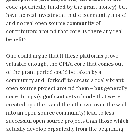
code specifically funded by the grant money), but
have no real investment in the community model,
and no real open source community of
contributors around that core, is there any real
benefit?
One could argue that if these platforms prove
valuable enough, the GPL’d core that comes out
of the grant period could be taken by a
community and “forked” to create a real vibrant
open source project around them – but generally
code dumps (significant sets of code that were
created by others and then thrown over the wall
into an open source community) lead to less
successful open source projects than those which
actually develop organically from the beginning.