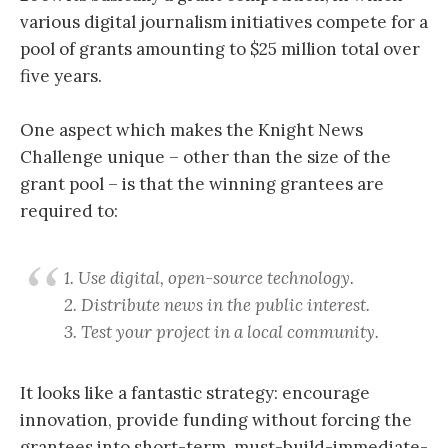
various digital journalism initiatives compete for a
pool of grants amounting to $25 million total over
five years.
One aspect which makes the Knight News
Challenge unique – other than the size of the
grant pool – is that the winning grantees are
required to:
1. Use digital, open-source technology.
2. Distribute news in the public interest.
3. Test your project in a local community.
It looks like a fantastic strategy: encourage
innovation, provide funding without forcing the
grantees into short-term, must-build-immediate-