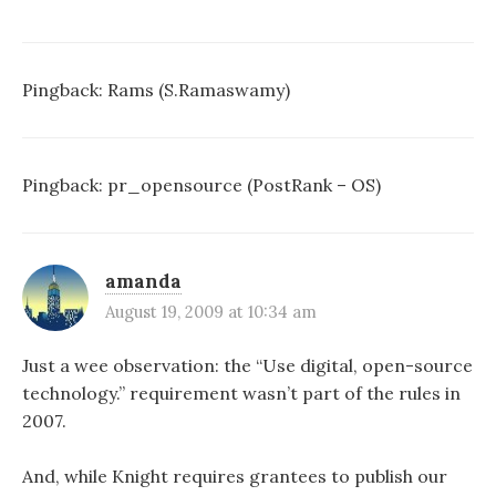
Pingback:
Rams (S.Ramaswamy)
Pingback:
pr_opensource (PostRank – OS)
amanda
August 19, 2009 at 10:34 am
Just a wee observation: the “Use digital, open-source
technology.” requirement wasn’t part of the rules in
2007.
And, while Knight requires grantees to publish our