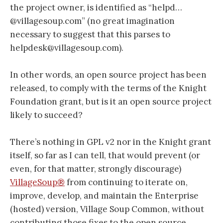
the project owner, is identified as “helpd…
@villagesoup.com” (no great imagination
necessary to suggest that this parses to
helpdesk@villagesoup.com).
In other words, an open source project has been
released, to comply with the terms of the Knight
Foundation grant, but is it an open source project
likely to succeed?
There’s nothing in GPL v2 nor in the Knight grant
itself, so far as I can tell, that would prevent (or
even, for that matter, strongly discourage)
VillageSoup®
from continuing to iterate on,
improve, develop, and maintain the Enterprise
(hosted) version, Village Soup Common, without
contributing those fixes to the open source