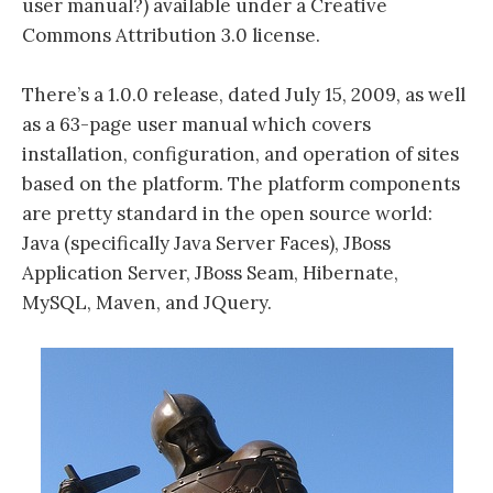
user manual?) available under a Creative
Commons Attribution 3.0 license.
There’s a 1.0.0 release, dated July 15, 2009, as well
as a 63-page user manual which covers
installation, configuration, and operation of sites
based on the platform. The platform components
are pretty standard in the open source world:
Java (specifically Java Server Faces), JBoss
Application Server, JBoss Seam, Hibernate,
MySQL, Maven, and JQuery.