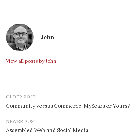
John
View all posts by John →
OLDER POST
Post
Community versus Commerce: MySears or Yours?
navigation
NEWER POST
Assembled Web and Social Media