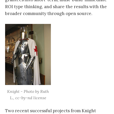
ROI type thinking, and share the results with the
broader community through open source.
Knight - Photo by Ruth
L., cc-by-nd license
Two recent successful projects from Knight