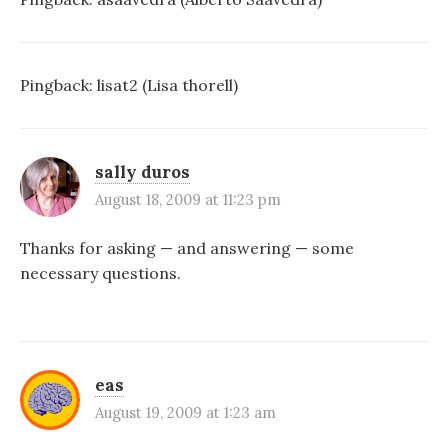
Pingback:
lisat2 (Lisa thorell)
sally duros
August 18, 2009 at 11:23 pm
Thanks for asking — and answering — some
necessary questions.
eas
August 19, 2009 at 1:23 am