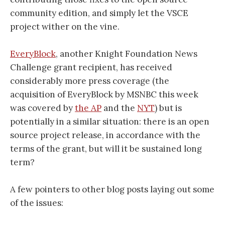
community edition, and simply let the VSCE
project wither on the vine.
EveryBlock
, another Knight Foundation News
Challenge grant recipient, has received
considerably more press coverage (the
acquisition of EveryBlock by MSNBC this week
was covered by
the AP
and the
NYT
) but is
potentially in a similar situation: there is an open
source project release, in accordance with the
terms of the grant, but will it be sustained long
term?
A few pointers to other blog posts laying out some
of the issues: