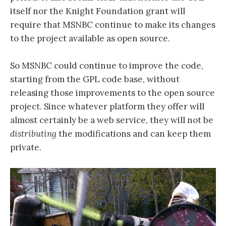
itself nor the Knight Foundation grant will
require that MSNBC continue to make its changes
to the project available as open source.
So MSNBC could continue to improve the code,
starting from the GPL code base, without
releasing those improvements to the open source
project. Since whatever platform they offer will
almost certainly be a web service, they will not be
distributing
the modifications and can keep them
private.