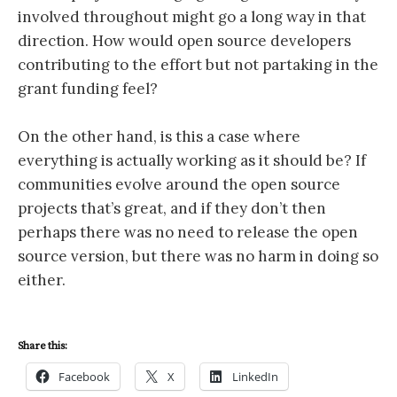
involved throughout might go a long way in that
direction. How would open source developers
contributing to the effort but not partaking in the
grant funding feel?
On the other hand, is this a case where
everything is actually working as it should be? If
communities evolve around the open source
projects that’s great, and if they don’t then
perhaps there was no need to release the open
source version, but there was no harm in doing so
either.
Share this:
Facebook
X
LinkedIn