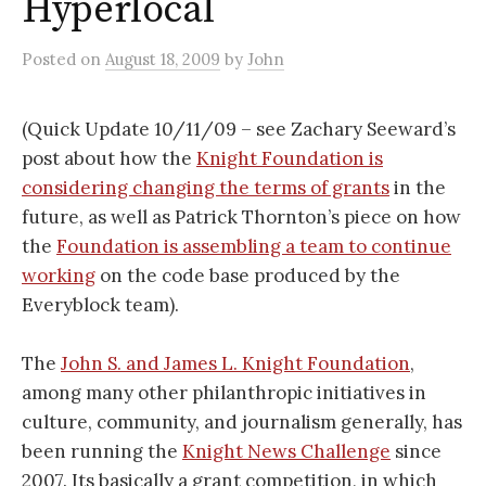
Hyperlocal
Posted
on
August 18, 2009
by
John
(Quick Update 10/11/09 – see Zachary Seeward’s
post about how the
Knight Foundation is
considering changing the terms of grants
in the
future, as well as Patrick Thornton’s piece on how
the
Foundation is assembling a team to continue
working
on the code base produced by the
Everyblock team).
The
John S. and James L. Knight Foundation
,
among many other philanthropic initiatives in
culture, community, and journalism generally, has
been running the
Knight News Challenge
since
2007. Its basically a grant competition, in which