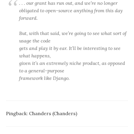
. . . our grant has run out, and we’re no longer
obligated to open-source anything from this day
forward.
But, with that said, we’re going to see what sort of
usage the code
gets and play it by ear. It’ll be interesting to see
what happens,
given it’s an extremely niche product, as opposed
to a general-purpose
framework like Django.
Pingback:
Chanders (Chanders)