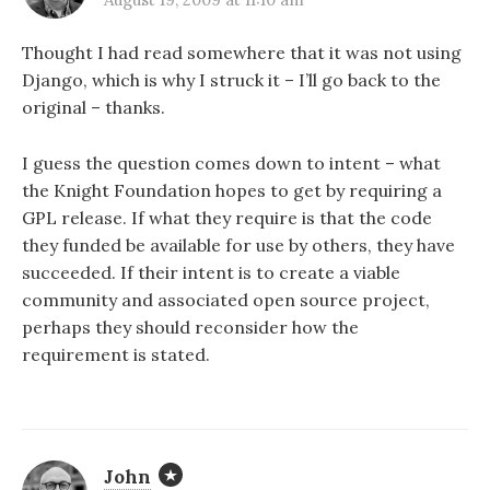
Thought I had read somewhere that it was not using
Django, which is why I struck it – I’ll go back to the
original – thanks.
I guess the question comes down to intent – what
the Knight Foundation hopes to get by requiring a
GPL release. If what they require is that the code
they funded be available for use by others, they have
succeeded. If their intent is to create a viable
community and associated open source project,
perhaps they should reconsider how the
requirement is stated.
John