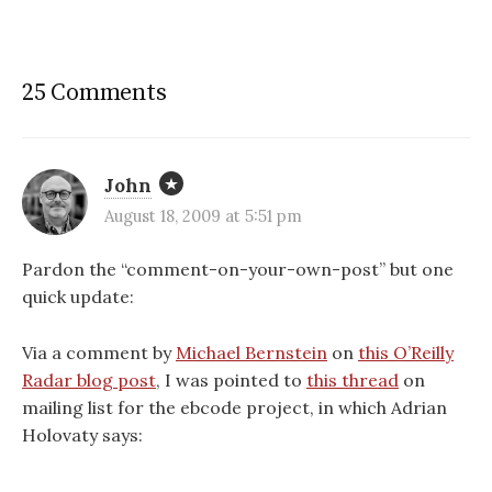
25 Comments
John
August 18, 2009 at 5:51 pm
Pardon the “comment-on-your-own-post” but one
quick update:
Via a comment by
Michael Bernstein
on
this O’Reilly
Radar blog post
, I was pointed to
this thread
on
mailing list for the ebcode project, in which Adrian
Holovaty says: