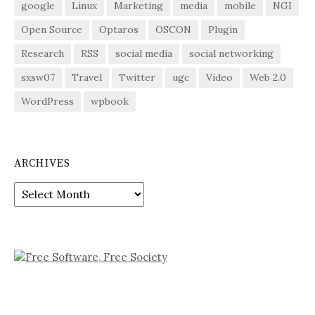
google
Linux
Marketing
media
mobile
NGI
Open Source
Optaros
OSCON
Plugin
Research
RSS
social media
social networking
sxsw07
Travel
Twitter
ugc
Video
Web 2.0
WordPress
wpbook
ARCHIVES
Archives