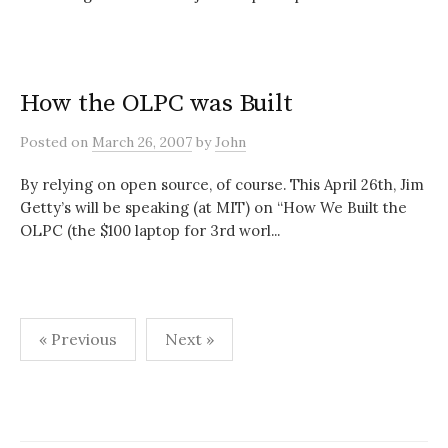
How the OLPC was Built
Posted
on
March 26, 2007
by
John
By relying on open source, of course. This April 26th, Jim
Getty’s will be speaking (at MIT) on “How We Built the
OLPC (the $100 laptop for 3rd worl...
Posts
« Previous
Next »
pagination