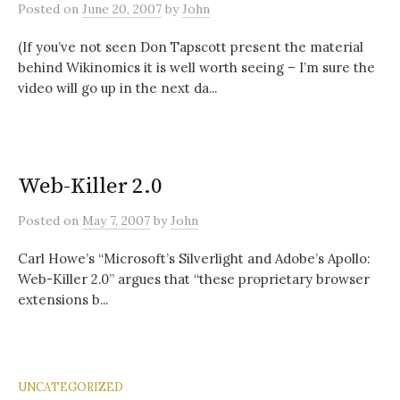
Posted
on
June 20, 2007
by
John
(If you’ve not seen Don Tapscott present the material
behind Wikinomics it is well worth seeing – I’m sure the
video will go up in the next da...
Web-Killer 2.0
Posted
on
May 7, 2007
by
John
Carl Howe’s “Microsoft’s Silverlight and Adobe’s Apollo:
Web-Killer 2.0” argues that “these proprietary browser
extensions b...
UNCATEGORIZED