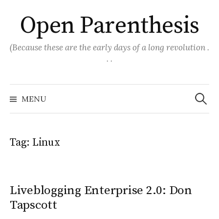
Skip
Open Parenthesis
to
content
(Because these are the early days of a long revolution .
. .
Search
for:
MENU
Tag:
Linux
Liveblogging Enterprise 2.0: Don
Tapscott