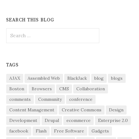
SEARCH THIS BLOG
Search
for:
TAGS
AJAX
Assembled Web
BlackJack
blog
blogs
Boston
Browsers
CMS
Collaboration
comments
Community
conference
Content Management
Creative Commons
Design
Development
Drupal
ecommerce
Enterprise 2.0
facebook
Flash
Free Software
Gadgets