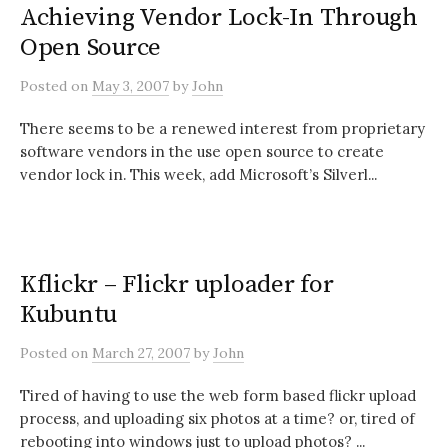
Achieving Vendor Lock-In Through
Open Source
Posted
on
May 3, 2007
by
John
There seems to be a renewed interest from proprietary
software vendors in the use open source to create
vendor lock in. This week, add Microsoft’s Silverl...
Kflickr – Flickr uploader for
Kubuntu
Posted
on
March 27, 2007
by
John
Tired of having to use the web form based flickr upload
process, and uploading six photos at a time? or, tired of
rebooting into windows just to upload photos? ...