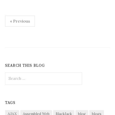
Posts
« Previous
pagination
SEARCH THIS BLOG
Search
for:
TAGS
AJAX
Assembled Web
BlackJack
blog
blogs