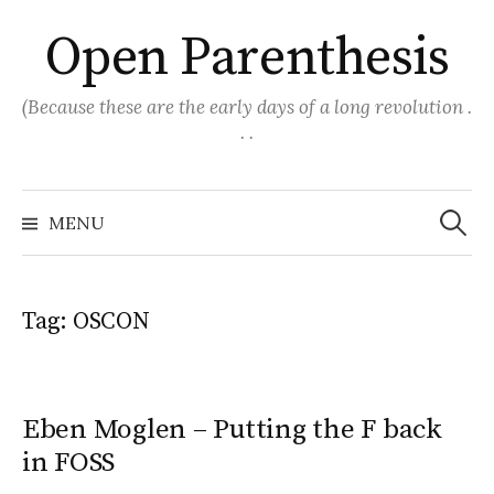
Skip
Open Parenthesis
to
content
(Because these are the early days of a long revolution .
. .
Search
for:
MENU
Tag:
OSCON
Eben Moglen – Putting the F back
in FOSS