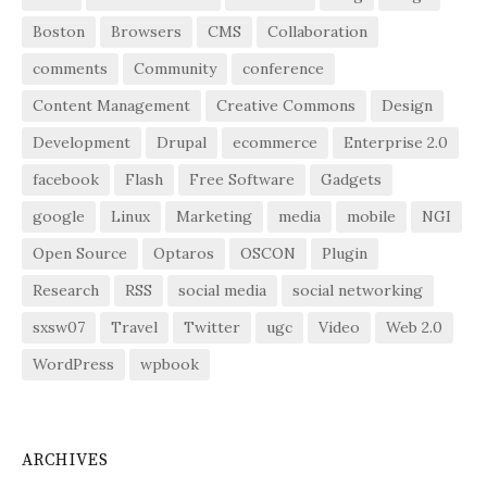
Boston
Browsers
CMS
Collaboration
comments
Community
conference
Content Management
Creative Commons
Design
Development
Drupal
ecommerce
Enterprise 2.0
facebook
Flash
Free Software
Gadgets
google
Linux
Marketing
media
mobile
NGI
Open Source
Optaros
OSCON
Plugin
Research
RSS
social media
social networking
sxsw07
Travel
Twitter
ugc
Video
Web 2.0
WordPress
wpbook
ARCHIVES