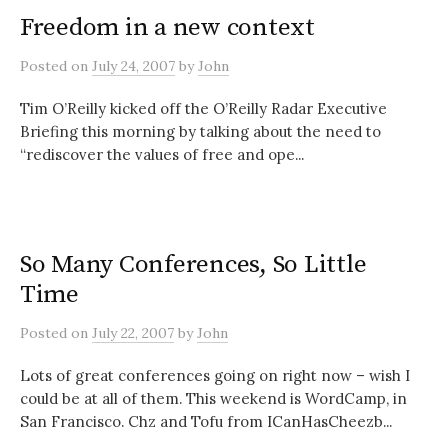
Freedom in a new context
Posted
on
July 24, 2007
by
John
Tim O’Reilly kicked off the O’Reilly Radar Executive
Briefing this morning by talking about the need to
“rediscover the values of free and ope...
So Many Conferences, So Little
Time
Posted
on
July 22, 2007
by
John
Lots of great conferences going on right now – wish I
could be at all of them. This weekend is WordCamp, in
San Francisco. Chz and Tofu from ICanHasCheezb...