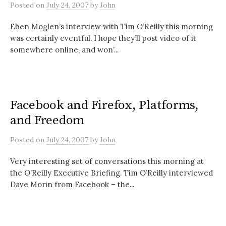
Posted
on
July 24, 2007
by
John
Eben Moglen’s interview with Tim O’Reilly this morning
was certainly eventful. I hope they’ll post video of it
somewhere online, and won’...
Facebook and Firefox, Platforms,
and Freedom
Posted
on
July 24, 2007
by
John
Very interesting set of conversations this morning at
the O’Reilly Executive Briefing. Tim O’Reilly interviewed
Dave Morin from Facebook – the...