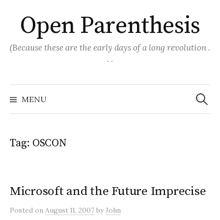
Skip
Open Parenthesis
to
content
(Because these are the early days of a long revolution .
. .
Search
for:
MENU
Tag:
OSCON
Microsoft and the Future Imprecise
Posted
on
August 11, 2007
by
John