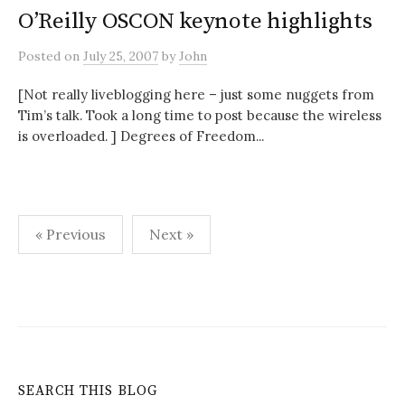
O’Reilly OSCON keynote highlights
Posted
on
July 25, 2007
by
John
[Not really liveblogging here – just some nuggets from
Tim’s talk. Took a long time to post because the wireless
is overloaded. ] Degrees of Freedom...
Posts
« Previous
Next »
pagination
SEARCH THIS BLOG