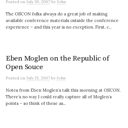
Posted
on
July 30, 2007
by
John
The OSCON folks always do a great job of making
available conference materials outside the conference
experience – and this year is no exception. First, c...
Eben Moglen on the Republic of
Open Souce
Posted
on
July 25, 2007
by
John
Notes from Eben Moglen’s talk this morning at OSCON.
There’s no way I could really capture all of Moglen’s
points – so think of these as...