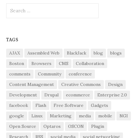
Search
for:
TAGS
AJAX
Assembled Web
BlackJack
blog
blogs
Boston
Browsers
CMS
Collaboration
comments
Community
conference
Content Management
Creative Commons
Design
Development
Drupal
ecommerce
Enterprise 2.0
facebook
Flash
Free Software
Gadgets
google
Linux
Marketing
media
mobile
NGI
Open Source
Optaros
OSCON
Plugin
Research
RSS
social media
social networking