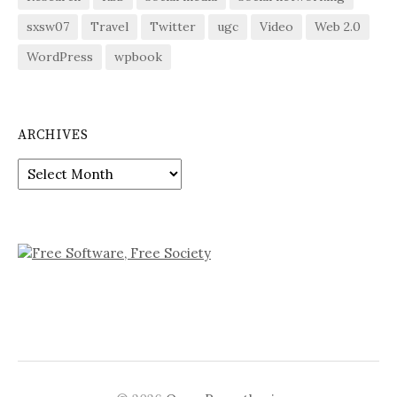
sxsw07
Travel
Twitter
ugc
Video
Web 2.0
WordPress
wpbook
ARCHIVES
Archives