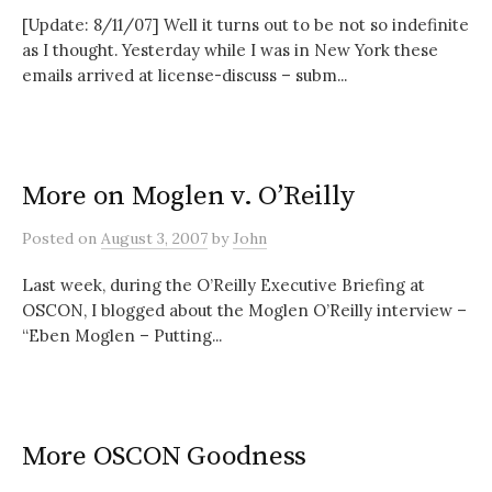
[Update: 8/11/07] Well it turns out to be not so indefinite
as I thought. Yesterday while I was in New York these
emails arrived at license-discuss – subm...
More on Moglen v. O’Reilly
Posted
on
August 3, 2007
by
John
Last week, during the O’Reilly Executive Briefing at
OSCON, I blogged about the Moglen O’Reilly interview –
“Eben Moglen – Putting...
More OSCON Goodness