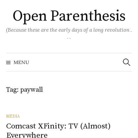
Skip
Open Parenthesis
to
content
(Because these are the early days of a long revolution .
. .
Search
for:
MENU
Tag:
paywall
MEDIA
Comcast XFinity: TV (Almost)
Everywhere