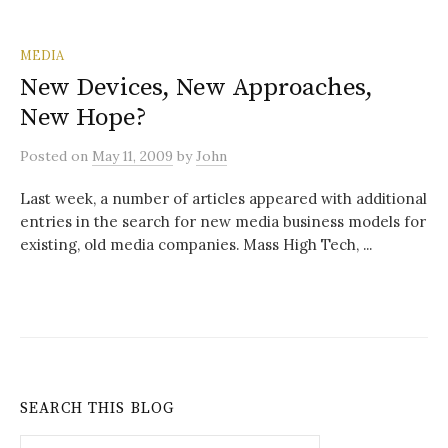
MEDIA
New Devices, New Approaches,
New Hope?
Posted
on
May 11, 2009
by
John
Last week, a number of articles appeared with additional
entries in the search for new media business models for
existing, old media companies. Mass High Tech, ...
SEARCH THIS BLOG
Search