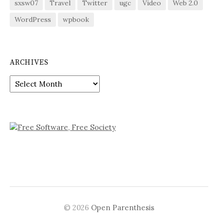
sxsw07
Travel
Twitter
ugc
Video
Web 2.0
WordPress
wpbook
ARCHIVES
Archives
© 2026
Open Parenthesis