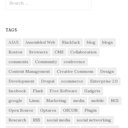
for:
TAGS
AJAX
Assembled Web
BlackJack
blog
blogs
Boston
Browsers
CMS
Collaboration
comments
Community
conference
Content Management
Creative Commons
Design
Development
Drupal
ecommerce
Enterprise 2.0
facebook
Flash
Free Software
Gadgets
google
Linux
Marketing
media
mobile
NGI
Open Source
Optaros
OSCON
Plugin
Research
RSS
social media
social networking