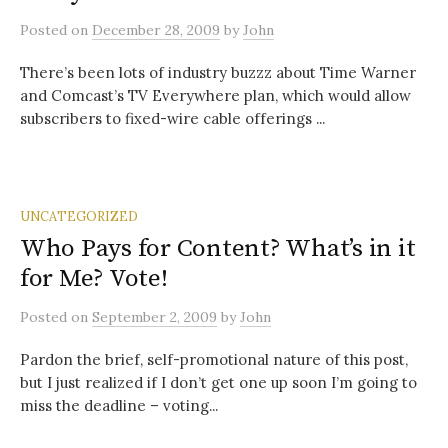
Posted
on
December 28, 2009
by
John
There’s been lots of industry buzzz about Time Warner
and Comcast’s TV Everywhere plan, which would allow
subscribers to fixed-wire cable offerings ...
UNCATEGORIZED
Who Pays for Content? What’s in it
for Me? Vote!
Posted
on
September 2, 2009
by
John
Pardon the brief, self-promotional nature of this post,
but I just realized if I don’t get one up soon I’m going to
miss the deadline – voting...