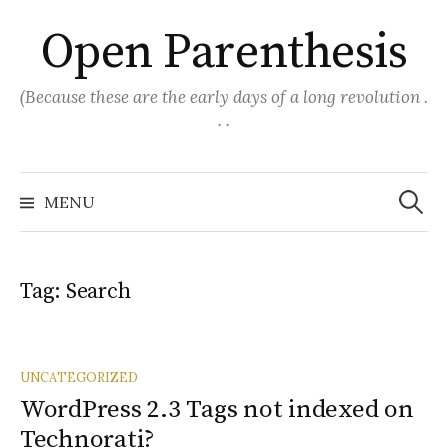
Skip
Open Parenthesis
to
content
(Because these are the early days of a long revolution .
. .
Search
for:
MENU
Tag:
Search
UNCATEGORIZED
WordPress 2.3 Tags not indexed on
Technorati?