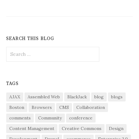
SEARCH THIS BLOG
Search
for:
TAGS
AJAX
Assembled Web
BlackJack
blog
blogs
Boston
Browsers
CMS
Collaboration
comments
Community
conference
Content Management
Creative Commons
Design
Development
Drupal
ecommerce
Enterprise 2.0