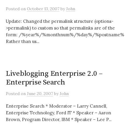
Posted
on
October 13, 2007
by
John
Update: Changed the permalink structure (options-
>permalink) to custom so that permalinks are of the
form: /%year%/%monthnum%/%day%/%postname%
Rather than us...
Liveblogging Enterprise 2.0 –
Enterprise Search
Posted
on
June 20, 2007
by
John
Enterprise Search * Moderator – Larry Cannell,
Enterprise Technology, Ford IT * Speaker – Aaron
Brown, Program Director, IBM * Speaker – Lee P...