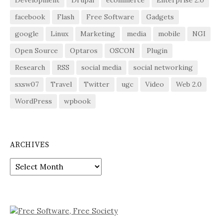
facebook
Flash
Free Software
Gadgets
google
Linux
Marketing
media
mobile
NGI
Open Source
Optaros
OSCON
Plugin
Research
RSS
social media
social networking
sxsw07
Travel
Twitter
ugc
Video
Web 2.0
WordPress
wpbook
ARCHIVES
Archives