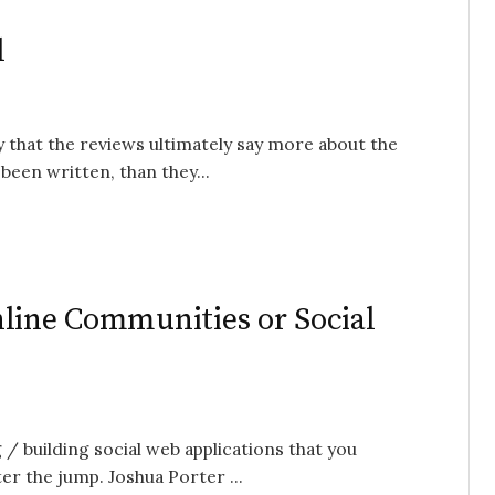
l
y that the reviews ultimately say more about the
been written, than they...
nline Communities or Social
 / building social web applications that you
er the jump. Joshua Porter ...