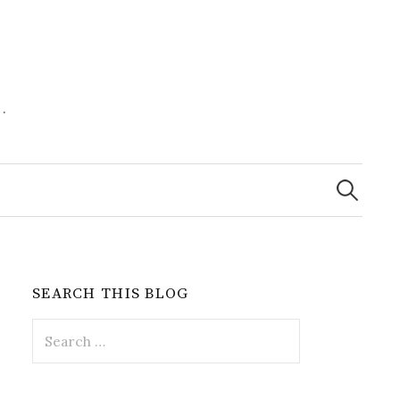
.
Search
for:
SEARCH THIS BLOG
Search
for: