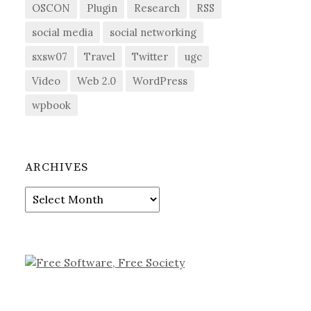
OSCON
Plugin
Research
RSS
social media
social networking
sxsw07
Travel
Twitter
ugc
Video
Web 2.0
WordPress
wpbook
ARCHIVES
Archives