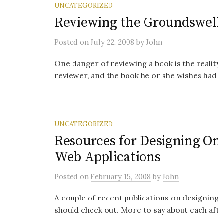
UNCATEGORIZED
Reviewing the Groundswel
Posted
on
July 22, 2008
by
John
One danger of reviewing a book is the realit
reviewer, and the book he or she wishes had 
UNCATEGORIZED
Resources for Designing O
Web Applications
Posted
on
February 15, 2008
by
John
A couple of recent publications on designing
should check out. More to say about each aft