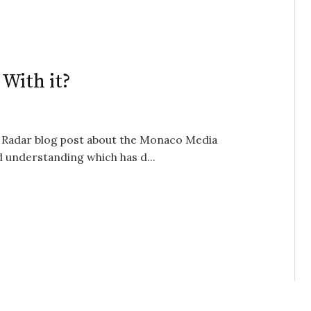
With it?
ly Radar blog post about the Monaco Media
 understanding which has d...