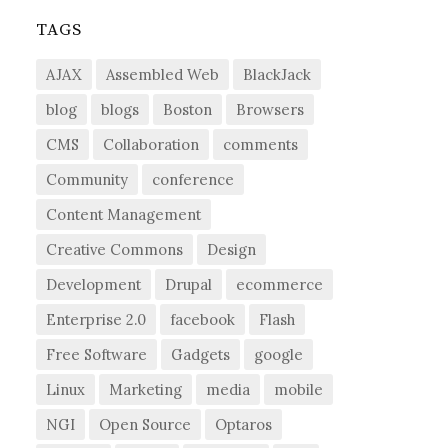
TAGS
AJAX
Assembled Web
BlackJack
blog
blogs
Boston
Browsers
CMS
Collaboration
comments
Community
conference
Content Management
Creative Commons
Design
Development
Drupal
ecommerce
Enterprise 2.0
facebook
Flash
Free Software
Gadgets
google
Linux
Marketing
media
mobile
NGI
Open Source
Optaros