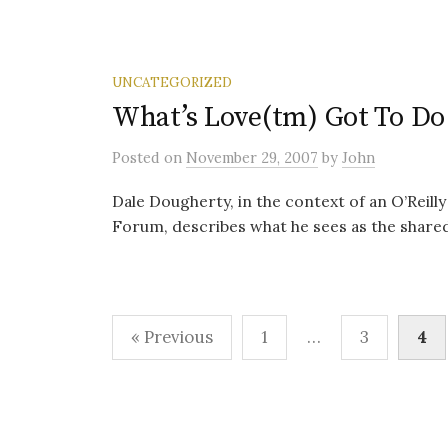
UNCATEGORIZED
What’s Love(tm) Got To Do 
Posted
on
November 29, 2007
by
John
Dale Dougherty, in the context of an O’Reil
Forum, describes what he sees as the shared
Posts
« Previous
1
…
3
4
pagination