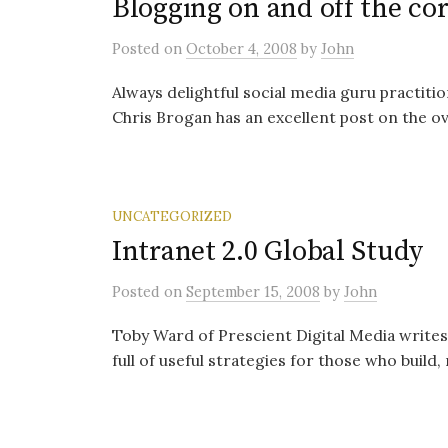
Blogging on and off the c
Posted
on
October 4, 2008
by
John
Always delightful social media guru practit
Chris Brogan has an excellent post on the ov
UNCATEGORIZED
Intranet 2.0 Global Study
Posted
on
September 15, 2008
by
John
Toby Ward of Prescient Digital Media writes 
full of useful strategies for those who build,