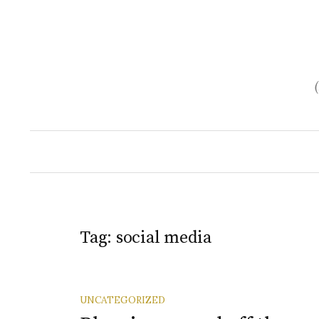
Skip
to
content
Tag:
social media
UNCATEGORIZED