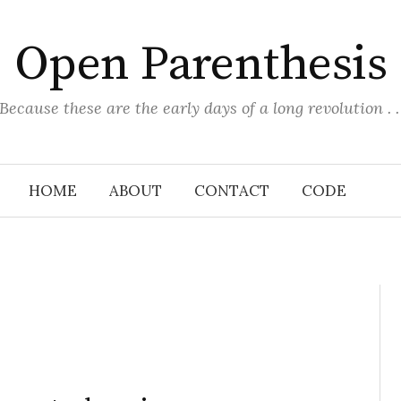
Open Parenthesis
(Because these are the early days of a long revolution . . 
HOME
ABOUT
CONTACT
CODE