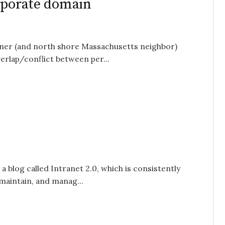
orporate domain
ioner (and north shore Massachusetts neighbor)
erlap/conflict between per...
a blog called Intranet 2.0, which is consistently
 maintain, and manag...