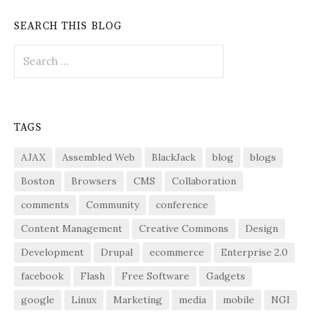
SEARCH THIS BLOG
Search
for:
TAGS
AJAX
Assembled Web
BlackJack
blog
blogs
Boston
Browsers
CMS
Collaboration
comments
Community
conference
Content Management
Creative Commons
Design
Development
Drupal
ecommerce
Enterprise 2.0
facebook
Flash
Free Software
Gadgets
google
Linux
Marketing
media
mobile
NGI