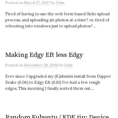
Posted
on
March 27, 2007
by
John
Tired of having to use the web form based flickr upload
process, and uploading six photos at a time? or, tired of
rebooting into windows just to upload photos? ...
Making Edgy Eft less Edgy
Posted
on
November 28, 2006
by
John
Ever since I upgraded my (K)ubuntu install from Dapper
Drake (6.06) to Edgy Eft (6.10) I’ve had a few rough
edges. This morning I finally sorted them out....
Random Kubuntu / KDE tip: Device