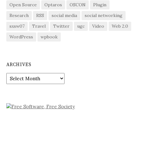
Open Source
Optaros
OSCON
Plugin
Research
RSS
social media
social networking
sxsw07
Travel
Twitter
ugc
Video
Web 2.0
WordPress
wpbook
ARCHIVES
Archives