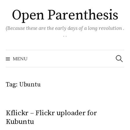
Skip
Open Parenthesis
to
content
(Because these are the early days of a long revolution .
. .
Search
for:
MENU
Tag:
Ubuntu
Kflickr – Flickr uploader for
Kubuntu