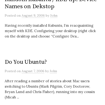
Names on Dekstop
Posted
on
August 9, 2006
by
John
Having recently installed Kubuntu, I’m reacquainting
myself with KDE. Configuring your desktop (right click
on the desktop and choose “Configure Des...
Do You Ubuntu?
Posted
on
August 7, 2006
by
John
After reading a number of stories about Mac users
switching to Ubuntu (Mark Pilgrim, Cory Doctorow,
Bryan Lund and Chris Fisher), running into my cousin
(Micah ...