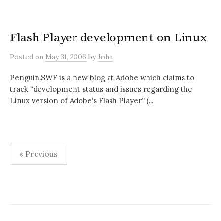
Flash Player development on Linux
Posted
on
May 31, 2006
by
John
Penguin.SWF is a new blog at Adobe which claims to
track “development status and issues regarding the
Linux version of Adobe’s Flash Player” (...
Posts
« Previous
pagination