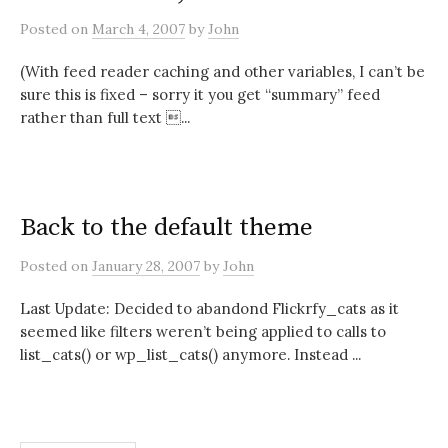
Posted
on
March 4, 2007
by
John
(With feed reader caching and other variables, I can’t be
sure this is fixed – sorry it you get “summary” feed
rather than full text ...
Back to the default theme
Posted
on
January 28, 2007
by
John
Last Update: Decided to abandond Flickrfy_cats as it
seemed like filters weren’t being applied to calls to
list_cats() or wp_list_cats() anymore. Instead ...