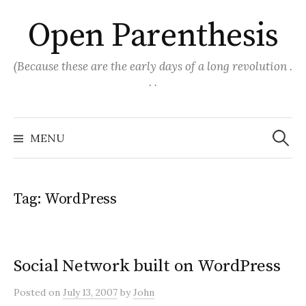
Skip
Open Parenthesis
to
content
(Because these are the early days of a long revolution .
. .
Search
for:
MENU
Tag:
WordPress
Social Network built on WordPress
Posted
on
July 13, 2007
by
John