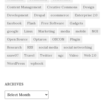
Content Management
Creative Commons
Design
Development
Drupal
ecommerce
Enterprise 2.0
facebook
Flash
Free Software
Gadgets
google
Linux
Marketing
media
mobile
NGI
Open Source
Optaros
OSCON
Plugin
Research
RSS
social media
social networking
sxsw07
Travel
Twitter
ugc
Video
Web 2.0
WordPress
wpbook
ARCHIVES
Archives