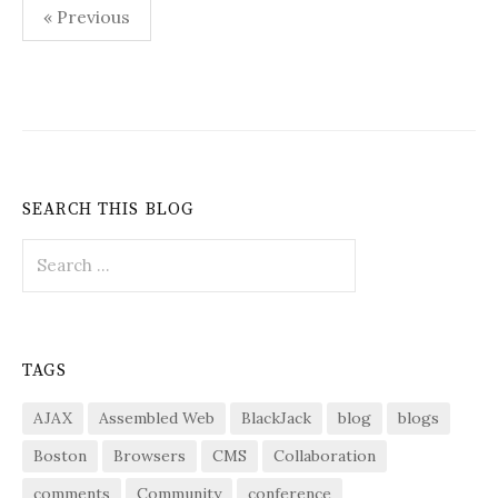
Posts
« Previous
pagination
SEARCH THIS BLOG
Search
for:
TAGS
AJAX
Assembled Web
BlackJack
blog
blogs
Boston
Browsers
CMS
Collaboration
comments
Community
conference