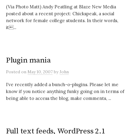
(Via Photo Matt) Andy Peatling at Blaze New Media
posted about a recent project: Chickspeak, a social
network for female college students. In their words,
it...
Plugin mania
Posted
on
May 10, 2007
by
John
I’ve recently added a bunch-o-plugins. Please let me
know if you notice anything funky going on in terms of
being able to access the blog, make comments, ...
Full text feeds, WordPress 2.1