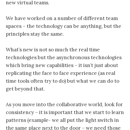
new virtual teams.
We have worked on a number of different team
spaces – the technology can be anything, but the
principles stay the same.
What’s new is not so much the real time
technologies but the asynchronous technologies
which bring new capabilities – it isn’t just about
replicating the face to face experience (as real
time tools often try to do) but what we can do to
get beyond that.
As you move into the collaborative world, look for
consistency – it is important that we start to learn
patterns (example- we all put the light switch in
the same place next to the door – we need those