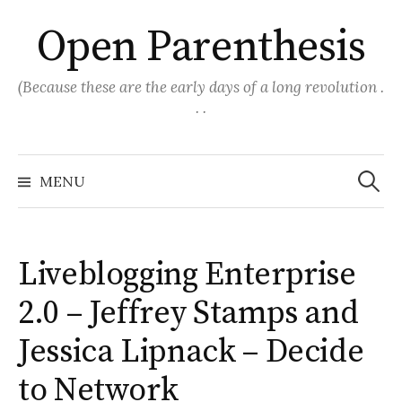
Skip
Open Parenthesis
to
content
(Because these are the early days of a long revolution .
. .
Search
for:
MENU
Liveblogging Enterprise
2.0 – Jeffrey Stamps and
Jessica Lipnack – Decide
to Network