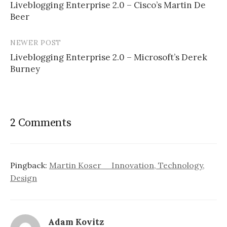
Liveblogging Enterprise 2.0 – Cisco’s Martin De
navigation
Beer
NEWER POST
Liveblogging Enterprise 2.0 – Microsoft’s Derek
Burney
2 Comments
Pingback:
Martin Koser _ Innovation, Technology,
Design
Adam Kovitz