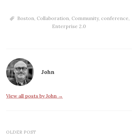
Boston
,
Collaboration
,
Community
,
conference
,
Enterprise 2.0
John
View all posts by John →
OLDER POST
Post