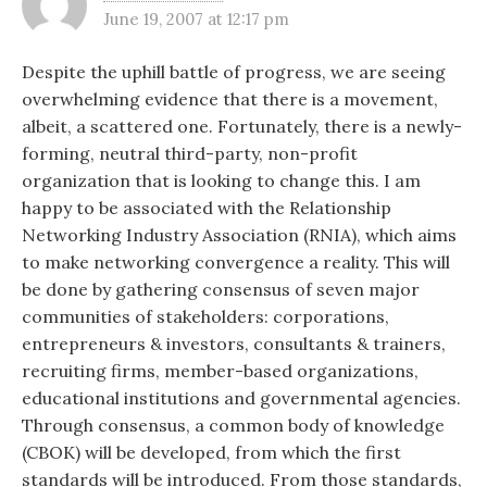
June 19, 2007 at 12:17 pm
Despite the uphill battle of progress, we are seeing
overwhelming evidence that there is a movement,
albeit, a scattered one. Fortunately, there is a newly-
forming, neutral third-party, non-profit
organization that is looking to change this. I am
happy to be associated with the Relationship
Networking Industry Association (RNIA), which aims
to make networking convergence a reality. This will
be done by gathering consensus of seven major
communities of stakeholders: corporations,
entrepreneurs & investors, consultants & trainers,
recruiting firms, member-based organizations,
educational institutions and governmental agencies.
Through consensus, a common body of knowledge
(CBOK) will be developed, from which the first
standards will be introduced. From those standards,