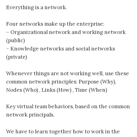
Everything is a network.
Four networks make up the enterprise:
– Organizational network and working network
(public)
– Knowledge networks and social networks
(private)
Whenever things are not working well, use these
common network principles: Purpose (Why),
Nodes (Who) , Links (How) , Time (When)
Key virtual team behaviors, based on the common
network principals.
We have to learn together how to work in the