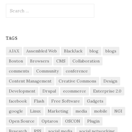
Search
for:
TAGS
AJAX
Assembled Web
BlackJack
blog
blogs
Boston
Browsers
CMS
Collaboration
comments
Community
conference
Content Management
Creative Commons
Design
Development
Drupal
ecommerce
Enterprise 2.0
facebook
Flash
Free Software
Gadgets
google
Linux
Marketing
media
mobile
NGI
Open Source
Optaros
OSCON
Plugin
Research
RSS
social media
social networking