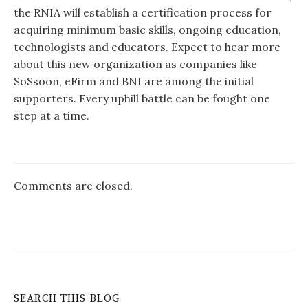
the RNIA will establish a certification process for
acquiring minimum basic skills, ongoing education,
technologists and educators. Expect to hear more
about this new organization as companies like
SoSsoon, eFirm and BNI are among the initial
supporters. Every uphill battle can be fought one
step at a time.
Comments are closed.
SEARCH THIS BLOG