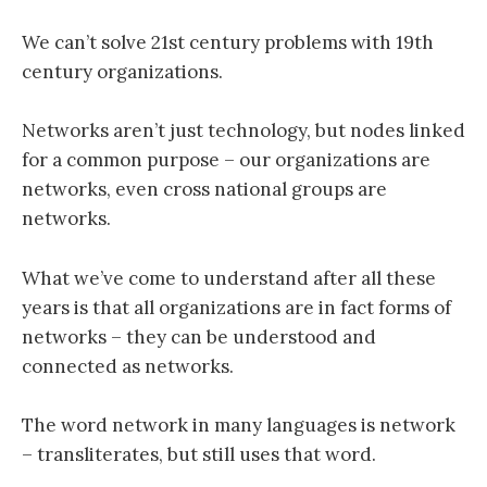
We can’t solve 21st century problems with 19th
century organizations.
Networks aren’t just technology, but nodes linked
for a common purpose – our organizations are
networks, even cross national groups are
networks.
What we’ve come to understand after all these
years is that all organizations are in fact forms of
networks – they can be understood and
connected as networks.
The word network in many languages is network
– transliterates, but still uses that word.