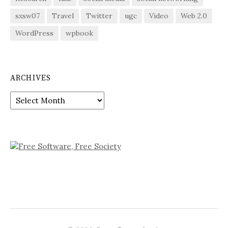
sxsw07
Travel
Twitter
ugc
Video
Web 2.0
WordPress
wpbook
ARCHIVES
Archives