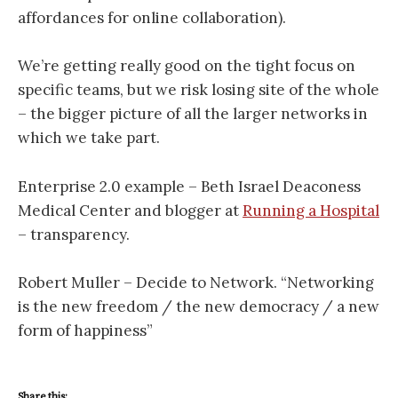
affordances for online collaboration).
We’re getting really good on the tight focus on
specific teams, but we risk losing site of the whole
– the bigger picture of all the larger networks in
which we take part.
Enterprise 2.0 example – Beth Israel Deaconess
Medical Center and blogger at
Running a Hospital
– transparency.
Robert Muller – Decide to Network. “Networking
is the new freedom / the new democracy / a new
form of happiness”
Share this: