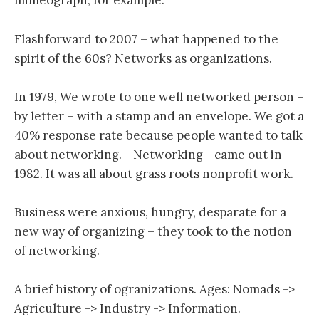
mimeograph, for example.
Flashforward to 2007 – what happened to the
spirit of the 60s? Networks as organizations.
In 1979, We wrote to one well networked person –
by letter – with a stamp and an envelope. We got a
40% response rate because people wanted to talk
about networking. _Networking_ came out in
1982. It was all about grass roots nonprofit work.
Business were anxious, hungry, desparate for a
new way of organizing – they took to the notion
of networking.
A brief history of ogranizations. Ages: Nomads ->
Agriculture -> Industry -> Information.