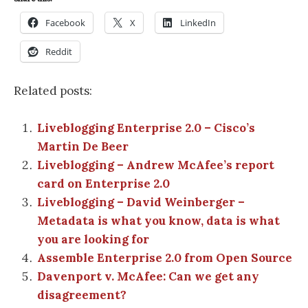
Facebook
X
LinkedIn
Reddit
Related posts:
Liveblogging Enterprise 2.0 – Cisco’s
Martin De Beer
Liveblogging – Andrew McAfee’s report
card on Enterprise 2.0
Liveblogging – David Weinberger –
Metadata is what you know, data is what
you are looking for
Assemble Enterprise 2.0 from Open Source
Davenport v. McAfee: Can we get any
disagreement?