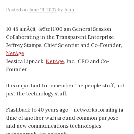
Posted
on
June 19, 2007
by
John
10:45 amÃ¢â‚¬â€œ11:00 am General Session –
Collaborating in the Transparent Enterprise
Jeffrey Stamps, Chief Scientist and Co-Founder,
NetAge
Jessica Lipnack,
NetAge
, Inc., CEO and Co-
Founder
It is important to remember the people stuff, not
just the technology stuff.
Flashback to 40 years ago – networks forming (a
time of another war) around common purpose
and new communications technologies –