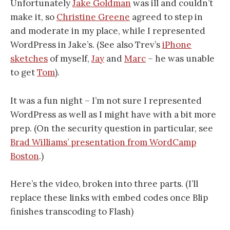
Unfortunately
Jake Goldman
was ill and couldn’t
make it, so
Christine Greene
agreed to step in
and moderate in my place, while I represented
WordPress in Jake’s. (See also Trev’s
iPhone
sketches
of myself,
Jay
and
Marc
– he was unable
to get
Tom
).
It was a fun night – I’m not sure I represented
WordPress as well as I might have with a bit more
prep. (On the security question in particular, see
Brad Williams’ presentation from WordCamp
Boston
.)
Here’s the video, broken into three parts. (I’ll
replace these links with embed codes once Blip
finishes transcoding to Flash)