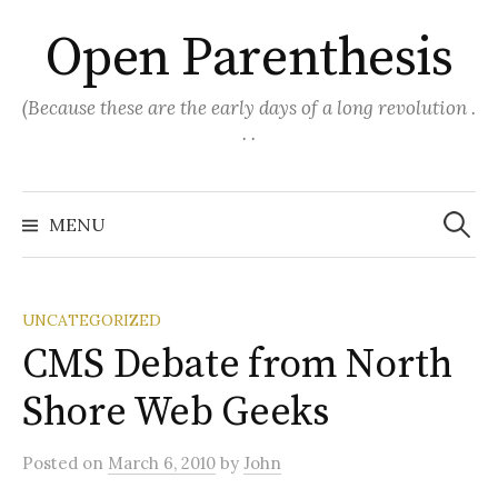
Skip
Open Parenthesis
to
content
(Because these are the early days of a long revolution .
. .
Search
for:
MENU
UNCATEGORIZED
CMS Debate from North
Shore Web Geeks
Posted
on
March 6, 2010
by
John