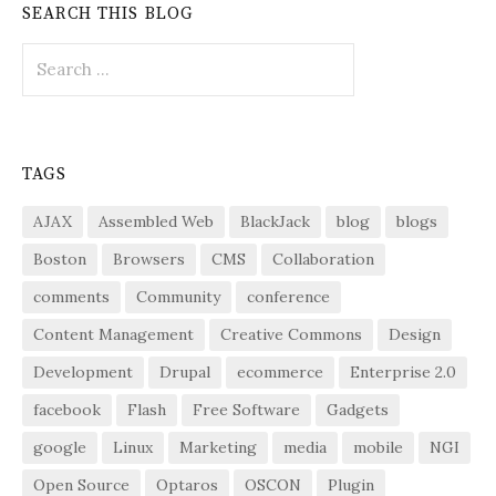
SEARCH THIS BLOG
Search
for:
TAGS
AJAX
Assembled Web
BlackJack
blog
blogs
Boston
Browsers
CMS
Collaboration
comments
Community
conference
Content Management
Creative Commons
Design
Development
Drupal
ecommerce
Enterprise 2.0
facebook
Flash
Free Software
Gadgets
google
Linux
Marketing
media
mobile
NGI
Open Source
Optaros
OSCON
Plugin