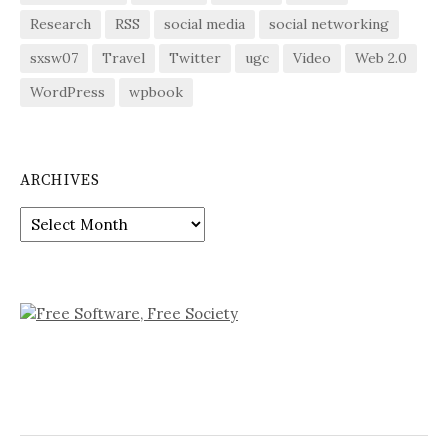
Research
RSS
social media
social networking
sxsw07
Travel
Twitter
ugc
Video
Web 2.0
WordPress
wpbook
ARCHIVES
Archives