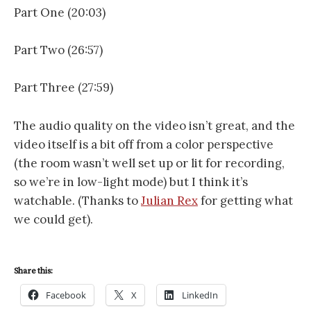
Part One (20:03)
Part Two (26:57)
Part Three (27:59)
The audio quality on the video isn’t great, and the
video itself is a bit off from a color perspective
(the room wasn’t well set up or lit for recording,
so we’re in low-light mode) but I think it’s
watchable. (Thanks to
Julian Rex
for getting what
we could get).
Share this:
Facebook
X
LinkedIn