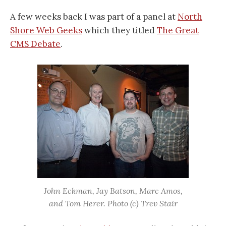
A few weeks back I was part of a panel at
North
Shore Web Geeks
which they titled
The Great
CMS Debate
.
John Eckman, Jay Batson, Marc Amos,
and Tom Herer. Photo (c) Trev Stair