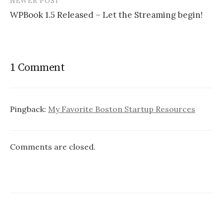
NEWER POST
WPBook 1.5 Released – Let the Streaming begin!
1 Comment
Pingback:
My Favorite Boston Startup Resources
Comments are closed.