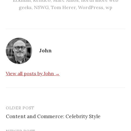
geeks
,
NSWG
,
Tom Herer
,
WordPress
,
wp
John
View all posts by John →
OLDER POST
Post
Content and Commerce: Celebrity Style
navigation