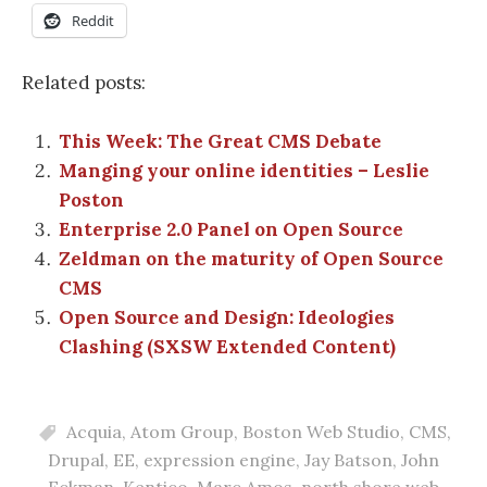
Reddit
Related posts:
This Week: The Great CMS Debate
Manging your online identities – Leslie
Poston
Enterprise 2.0 Panel on Open Source
Zeldman on the maturity of Open Source
CMS
Open Source and Design: Ideologies
Clashing (SXSW Extended Content)
Acquia
,
Atom Group
,
Boston Web Studio
,
CMS
,
Drupal
,
EE
,
expression engine
,
Jay Batson
,
John
Eckman
,
Kentico
,
Marc Amos
,
north shore web