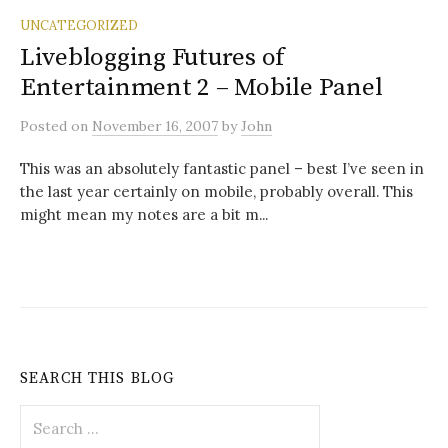
UNCATEGORIZED
Liveblogging Futures of
Entertainment 2 – Mobile Panel
Posted
on
November 16, 2007
by
John
This was an absolutely fantastic panel – best I’ve seen in
the last year certainly on mobile, probably overall. This
might mean my notes are a bit m...
SEARCH THIS BLOG
Search
for: