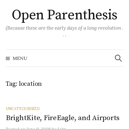
Skip
Open Parenthesis
to
content
(Because these are the early days of a long revolution .
. .
Search
for:
MENU
Tag:
location
UNCATEGORIZED
BrightKite, FireEagle, and Airports