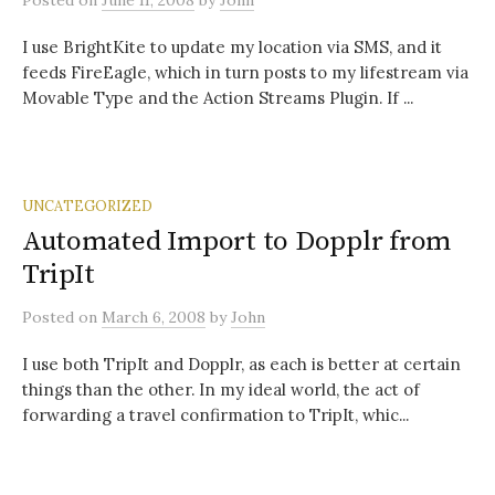
Posted
on
June 11, 2008
by
John
I use BrightKite to update my location via SMS, and it
feeds FireEagle, which in turn posts to my lifestream via
Movable Type and the Action Streams Plugin. If ...
UNCATEGORIZED
Automated Import to Dopplr from
TripIt
Posted
on
March 6, 2008
by
John
I use both TripIt and Dopplr, as each is better at certain
things than the other. In my ideal world, the act of
forwarding a travel confirmation to TripIt, whic...