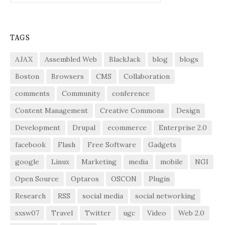
TAGS
AJAX
Assembled Web
BlackJack
blog
blogs
Boston
Browsers
CMS
Collaboration
comments
Community
conference
Content Management
Creative Commons
Design
Development
Drupal
ecommerce
Enterprise 2.0
facebook
Flash
Free Software
Gadgets
google
Linux
Marketing
media
mobile
NGI
Open Source
Optaros
OSCON
Plugin
Research
RSS
social media
social networking
sxsw07
Travel
Twitter
ugc
Video
Web 2.0