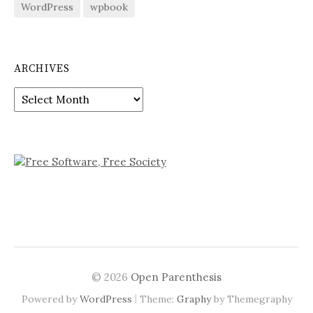
WordPress
wpbook
ARCHIVES
Archives
© 2026
Open Parenthesis
|
Powered by
WordPress
Theme:
Graphy
by Themegraphy