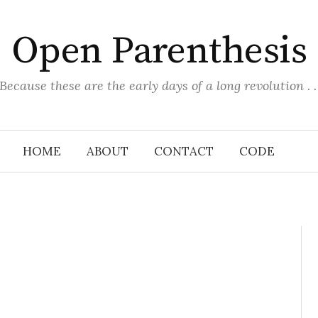
Open Parenthesis
(Because these are the early days of a long revolution . . 
HOME
ABOUT
CONTACT
CODE