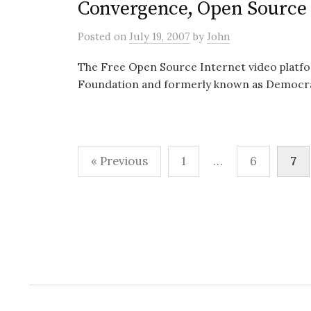
Convergence, Open Source 
Posted
on
July 19, 2007
by
John
The Free Open Source Internet video platfo
Foundation and formerly known as Democracy
Posts
« Previous
1
…
6
7
pagination