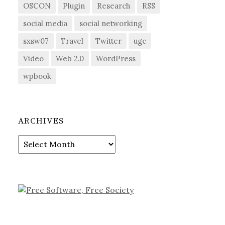
OSCON
Plugin
Research
RSS
social media
social networking
sxsw07
Travel
Twitter
ugc
Video
Web 2.0
WordPress
wpbook
ARCHIVES
Archives