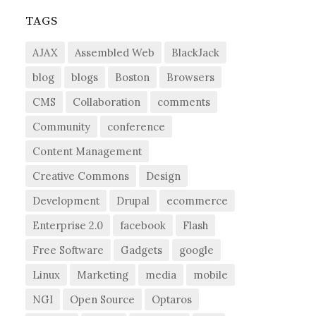
TAGS
AJAX
Assembled Web
BlackJack
blog
blogs
Boston
Browsers
CMS
Collaboration
comments
Community
conference
Content Management
Creative Commons
Design
Development
Drupal
ecommerce
Enterprise 2.0
facebook
Flash
Free Software
Gadgets
google
Linux
Marketing
media
mobile
NGI
Open Source
Optaros