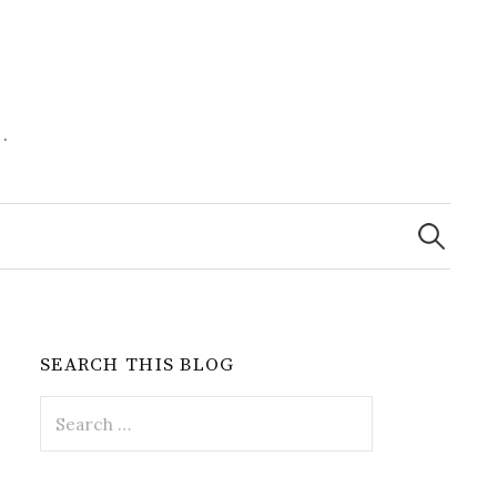
.
Search
for:
SEARCH THIS BLOG
Search
for: