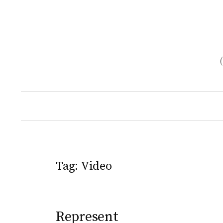
Skip
to
content
Tag:
Video
Represent