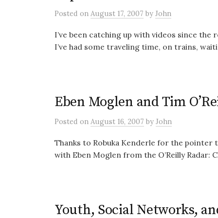
Posted
on
August 17, 2007
by
John
I’ve been catching up with videos since the r
I’ve had some traveling time, on trains, waitin
Eben Moglen and Tim O’Rei
Posted
on
August 16, 2007
by
John
Thanks to Robuka Kenderle for the pointer to
with Eben Moglen from the O’Reilly Radar: Cli
Youth, Social Networks, an