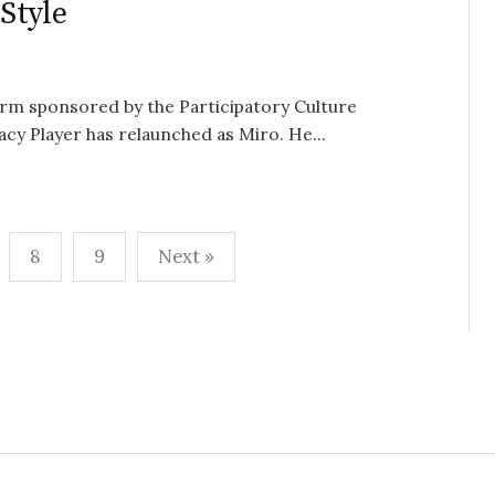
Style
rm sponsored by the Participatory Culture
 Player has relaunched as Miro. He...
8
9
Next »