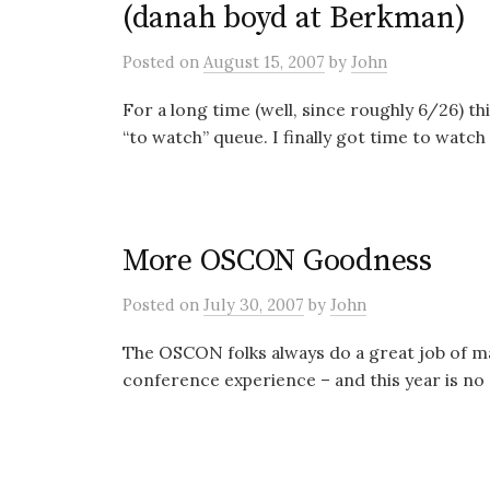
(danah boyd at Berkman)
Posted
on
August 15, 2007
by
John
For a long time (well, since roughly 6/26) t
“to watch” queue. I finally got time to watch i
More OSCON Goodness
Posted
on
July 30, 2007
by
John
The OSCON folks always do a great job of ma
conference experience – and this year is no e