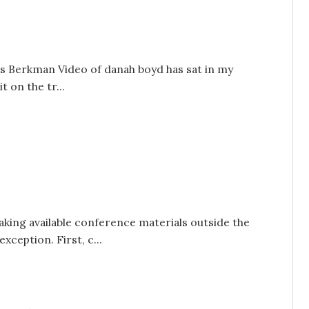
his Berkman Video of danah boyd has sat in my
t on the tr...
king available conference materials outside the
xception. First, c...