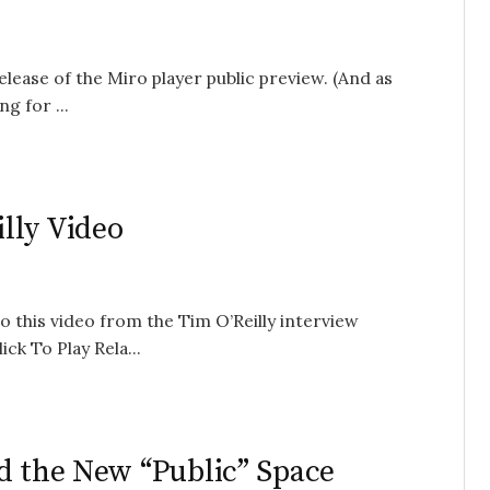
elease of the Miro player public preview. (And as
g for ...
lly Video
 this video from the Tim O’Reilly interview
ck To Play Rela...
d the New “Public” Space