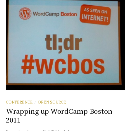
CONFERENCE
OPEN SOURCE
/
Wrapping up WordCamp Boston
2011