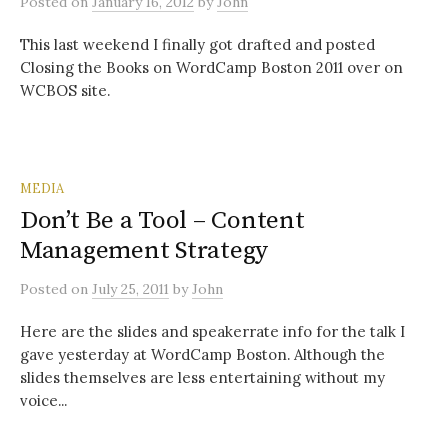
Posted
on
January 16, 2012
by
John
This last weekend I finally got drafted and posted
Closing the Books on WordCamp Boston 2011 over on
WCBOS site.
MEDIA
Don’t Be a Tool – Content
Management Strategy
Posted
on
July 25, 2011
by
John
Here are the slides and speakerrate info for the talk I
gave yesterday at WordCamp Boston. Although the
slides themselves are less entertaining without my
voice...