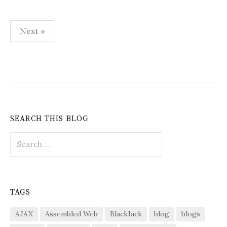
Posts
Next »
pagination
SEARCH THIS BLOG
Search
for:
TAGS
AJAX
Assembled Web
BlackJack
blog
blogs