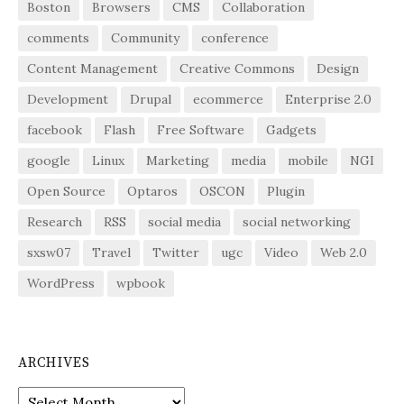
Boston
Browsers
CMS
Collaboration
comments
Community
conference
Content Management
Creative Commons
Design
Development
Drupal
ecommerce
Enterprise 2.0
facebook
Flash
Free Software
Gadgets
google
Linux
Marketing
media
mobile
NGI
Open Source
Optaros
OSCON
Plugin
Research
RSS
social media
social networking
sxsw07
Travel
Twitter
ugc
Video
Web 2.0
WordPress
wpbook
ARCHIVES
Archives