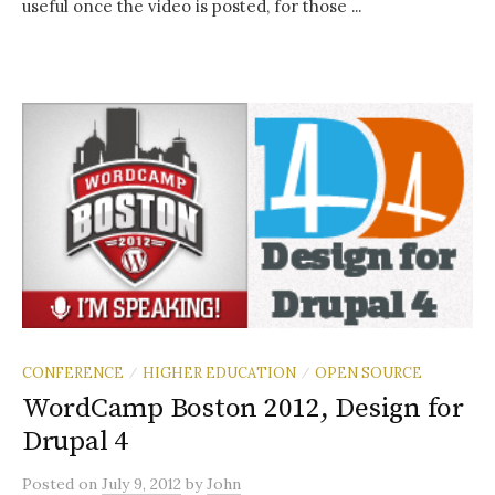
useful once the video is posted, for those ...
CONFERENCE
HIGHER EDUCATION
OPEN SOURCE
/
/
WordCamp Boston 2012, Design for
Drupal 4
Posted
on
July 9, 2012
by
John