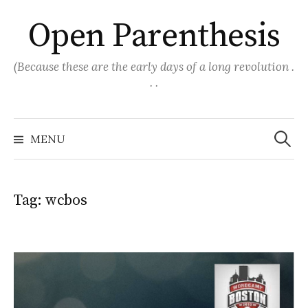
Skip
Open Parenthesis
to
content
(Because these are the early days of a long revolution .
. .
Search
for:
MENU
Tag:
wcbos