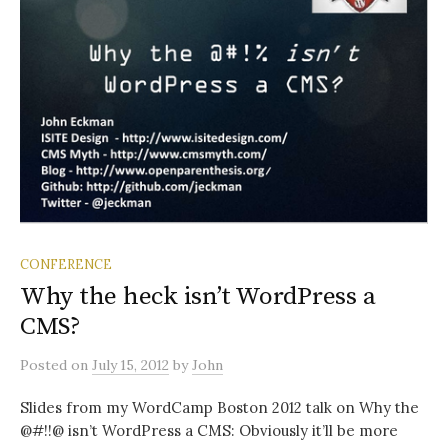
CONFERENCE
Why the heck isn’t WordPress a
CMS?
Posted
on
July 15, 2012
by
John
Slides from my WordCamp Boston 2012 talk on Why the
@#!!@ isn’t WordPress a CMS: Obviously it’ll be more