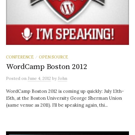
CONFERENCE
OPEN SOURCE
/
WordCamp Boston 2012
Posted
on
June 4, 2012
by
John
WordCamp Boston 2012 is coming up quickly: July 13th-
15th, at the Boston University George Sherman Union
(same venue as 2011). I’ll be speaking again, thi...