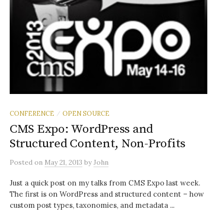
CONFERENCE
OPEN SOURCE
/
CMS Expo: WordPress and
Structured Content, Non-Profits
Posted
on
May 21, 2013
by
John
Just a quick post on my talks from CMS Expo last week.
The first is on WordPress and structured content – how
custom post types, taxonomies, and metadata ...