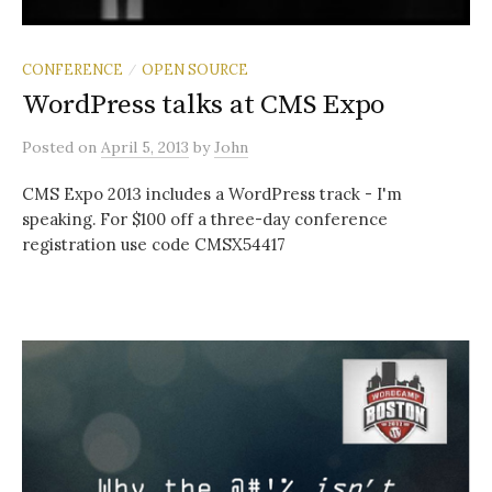
CONFERENCE
OPEN SOURCE
/
WordPress talks at CMS Expo
Posted
on
April 5, 2013
by
John
CMS Expo 2013 includes a WordPress track - I'm
speaking. For $100 off a three-day conference
registration use code CMSX54417