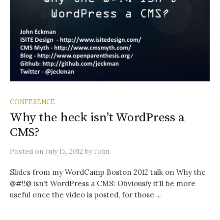
CONFERENCE
Why the heck isn’t WordPress a
CMS?
Posted
on
July 15, 2012
by
John
Slides from my WordCamp Boston 2012 talk on Why the
@#!!@ isn’t WordPress a CMS: Obviously it’ll be more
useful once the video is posted, for those ...