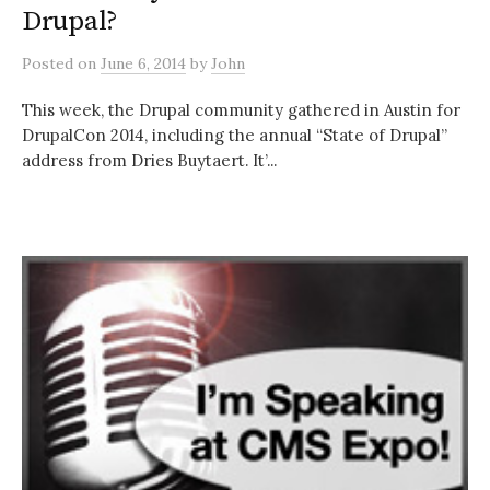
Drupal?
Posted
on
June 6, 2014
by
John
This week, the Drupal community gathered in Austin for
DrupalCon 2014, including the annual “State of Drupal”
address from Dries Buytaert. It’...