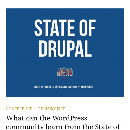
CONFERENCE
OPEN SOURCE
/
What can the WordPress
community learn from the State of