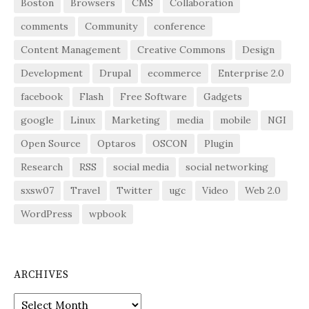
Boston
Browsers
CMS
Collaboration
comments
Community
conference
Content Management
Creative Commons
Design
Development
Drupal
ecommerce
Enterprise 2.0
facebook
Flash
Free Software
Gadgets
google
Linux
Marketing
media
mobile
NGI
Open Source
Optaros
OSCON
Plugin
Research
RSS
social media
social networking
sxsw07
Travel
Twitter
ugc
Video
Web 2.0
WordPress
wpbook
ARCHIVES
Archives