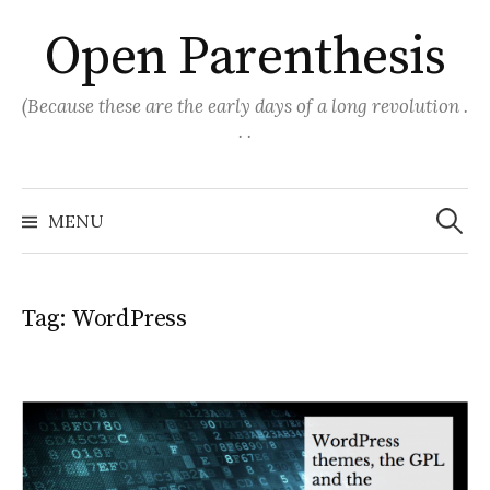
Skip
Open Parenthesis
to
content
(Because these are the early days of a long revolution .
. .
Search
for:
MENU
Tag:
WordPress