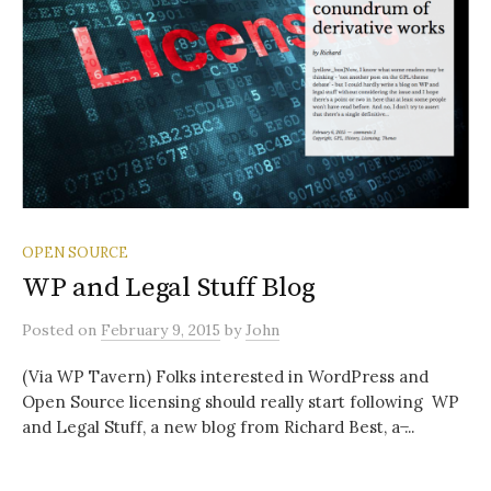
OPEN SOURCE
WP and Legal Stuff Blog
Posted
on
February 9, 2015
by
John
(Via WP Tavern) Folks interested in WordPress and
Open Source licensing should really start following WP
and Legal Stuff, a new blog from Richard Best, a ̶...