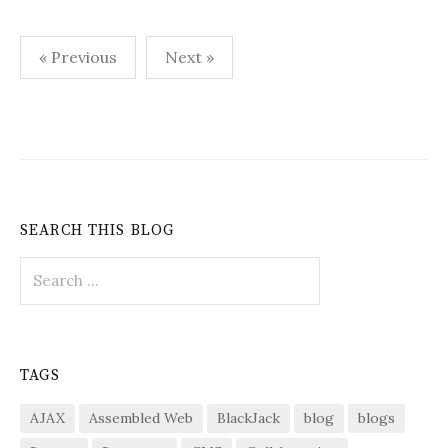
Posts
« Previous
Next »
pagination
SEARCH THIS BLOG
Search
for:
TAGS
AJAX
Assembled Web
BlackJack
blog
blogs