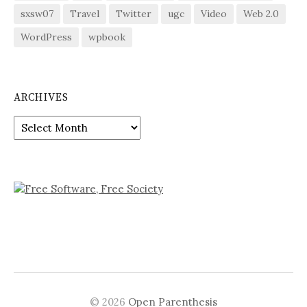
sxsw07
Travel
Twitter
ugc
Video
Web 2.0
WordPress
wpbook
ARCHIVES
Archives
© 2026
Open Parenthesis