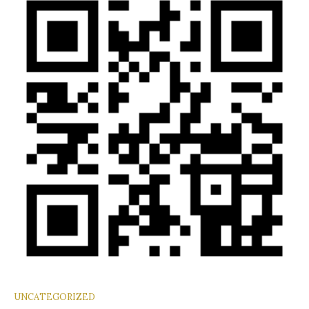
UNCATEGORIZED