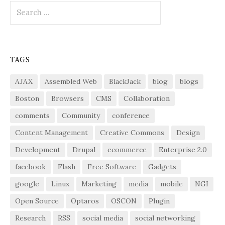
Search
for:
TAGS
AJAX
Assembled Web
BlackJack
blog
blogs
Boston
Browsers
CMS
Collaboration
comments
Community
conference
Content Management
Creative Commons
Design
Development
Drupal
ecommerce
Enterprise 2.0
facebook
Flash
Free Software
Gadgets
google
Linux
Marketing
media
mobile
NGI
Open Source
Optaros
OSCON
Plugin
Research
RSS
social media
social networking