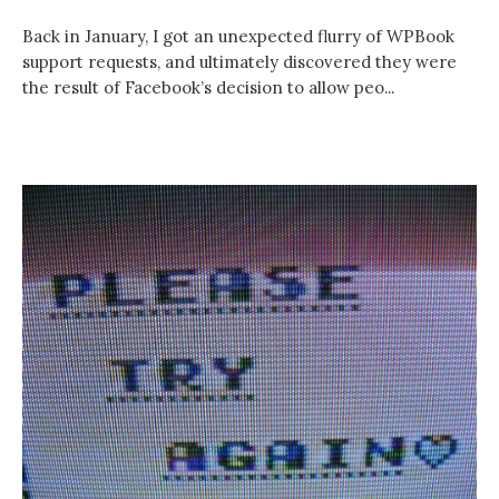
Back in January, I got an unexpected flurry of WPBook
support requests, and ultimately discovered they were
the result of Facebook’s decision to allow peo...