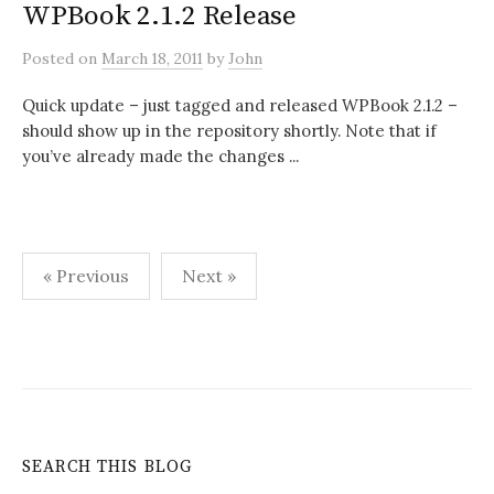
WPBook 2.1.2 Release
Posted
on
March 18, 2011
by
John
Quick update – just tagged and released WPBook 2.1.2 –
should show up in the repository shortly. Note that if
you’ve already made the changes ...
Posts
« Previous
Next »
pagination
SEARCH THIS BLOG