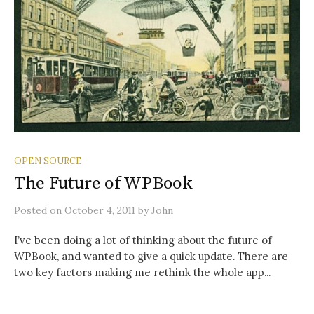
OPEN SOURCE
The Future of WPBook
Posted
on
October 4, 2011
by
John
I’ve been doing a lot of thinking about the future of
WPBook, and wanted to give a quick update. There are
two key factors making me rethink the whole app...