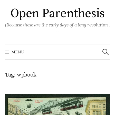
Skip
Open Parenthesis
to
content
(Because these are the early days of a long revolution .
. .
Search
for:
MENU
Tag:
wpbook