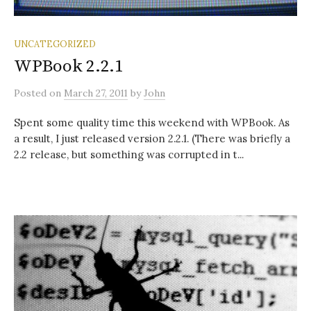
UNCATEGORIZED
WPBook 2.2.1
Posted
on
March 27, 2011
by
John
Spent some quality time this weekend with WPBook. As
a result, I just released version 2.2.1. (There was briefly a
2.2 release, but something was corrupted in t...