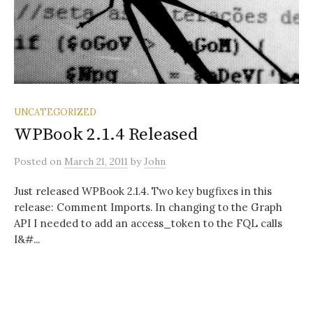
UNCATEGORIZED
WPBook 2.1.4 Released
Posted
on
March 21, 2011
by
John
Just released WPBook 2.1.4. Two key bugfixes in this
release: Comment Imports. In changing to the Graph
API I needed to add an access_token to the FQL calls
I&#...