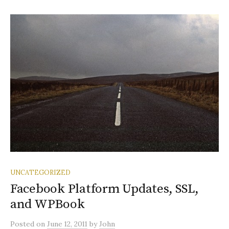
UNCATEGORIZED
Facebook Platform Updates, SSL,
and WPBook
Posted
on
June 12, 2011
by
John